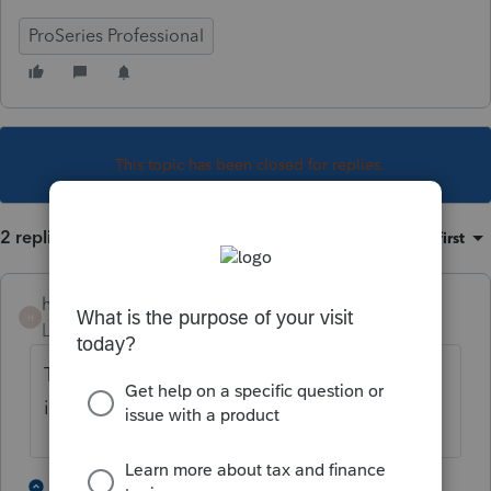
ProSeries Professional
This topic has been closed for replies.
2 replies
Sort by
:
Oldest first
heidis
H
Level 4
Forum|Forum|5 years ago
There is not enough information. Did the
income flow to a different line?
1 person likes this
1 reply