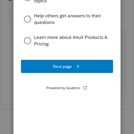
Mikki18
AUTHOR
M
Level 3
Forum|Forum|5 years ago
On the Schedule K 1 it shows C non
farm income then the the total on line
20 has the code Z and the 1099 A
calculations which are correct. But there
is nothing on line 1 ordinary business
income.