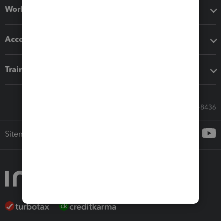
Workflow add-ons
Accounting solutions
Training & support
Call Sales: 833-564-8436
Sitemap