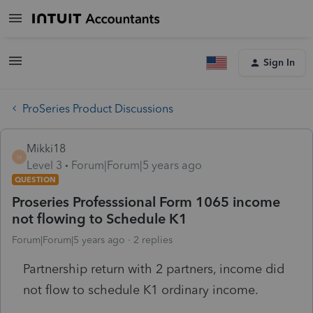
Sign In
ProSeries Product Discussions
Mikki18
M
Level 3
Forum|Forum|5 years ago
QUESTION
Proseries Professsional Form 1065 income
not flowing to Schedule K1
Forum|Forum|5 years ago
2 replies
Partnership return with 2 partners, income did
not flow to schedule K1 ordinary income.