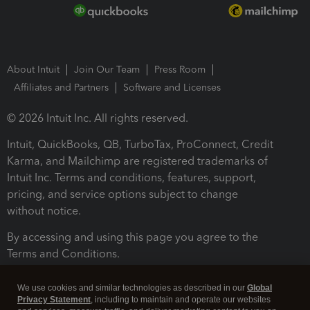
About Intuit
Join Our Team
Press Room
Affiliates and Partners
Software and Licenses
© 2026 Intuit Inc. All rights reserved.
Intuit, QuickBooks, QB, TurboTax, ProConnect, Credit
Karma, and Mailchimp are registered trademarks of
Intuit Inc. Terms and conditions, features, support,
pricing, and service options subject to change
without notice.
By accessing and using this page you agree to the
Terms and Conditions.
Terms and Conditions
About cookies
Manage cookies
We use cookies and similar technologies as described in our
Global
Privacy Statement
, including to maintain and operate our websites