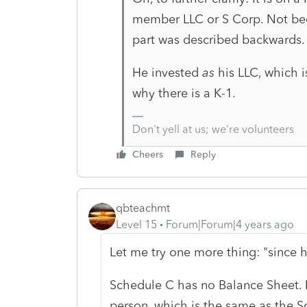
member LLC or S Corp. Not bec
part was described backwards.
He invested
as
his LLC, which i
why there is a K-1.
Don't yell at us; we're volunteers
Cheers
Reply
qbteachmt
Level 15
Forum|Forum|4 years ago
Let me try one more thing: "since
Schedule C has no Balance Sheet. 
person, which is the same as the 