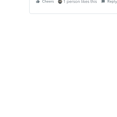
1 person likes this
Cheers
Reply