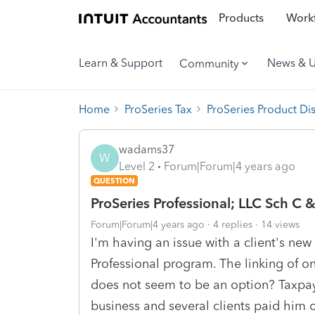
Products
Workf
Learn & Support
News & 
Community
Home
ProSeries Tax
ProSeries Product Di
wadams37
W
Level 2
Forum|Forum|4 years ago
QUESTION
ProSeries Professional; LLC Sch C 
Forum|Forum|4 years ago
4 replies
14 views
I'm having an issue with a client's new
Professional program. The linking of o
does not seem to be an option? Taxpay
business and several clients paid him 