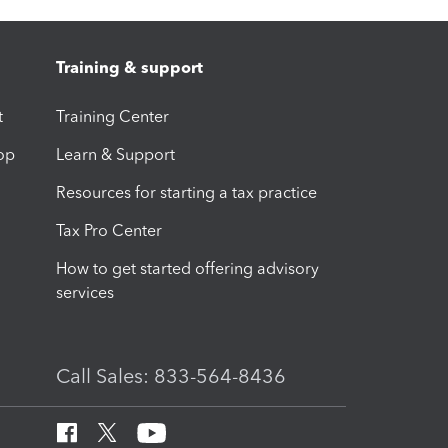
Training & support
t
Training Center
op
Learn & Support
Resources for starting a tax practice
Tax Pro Center
How to get started offering advisory
services
Call Sales: 833-564-8436