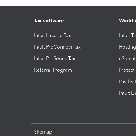
Tax software
Workfl
Intuit Lacerte Tax
Intuit T
Intuit ProConnect Tax
Hosting
Intuit ProSeries Tax
eSignat
Referral Program
Protect
Pay-by
Intuit L
Sitemap