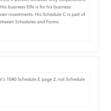
. His business EIN is for his business
own investments. His Schedule C is part of
between Schedules and Forms.
nt's 1040 Schedule E page 2, not Schedule