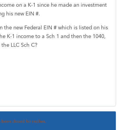
 income on a K-1 since he made an investment
ng his new EIN #.
n the new Federal EIN # which is listed on his
the K-1 income to a Sch 1 and then the 1040,
n the LLC Sch C?
s been closed for replies.