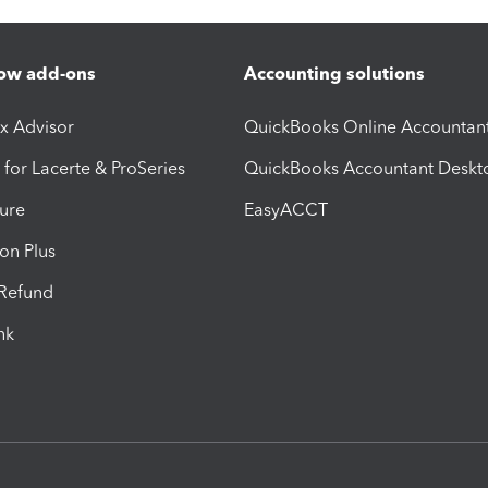
ow add-ons
Accounting solutions
ax Advisor
QuickBooks Online Accountan
 for Lacerte & ProSeries
QuickBooks Accountant Deskt
ure
EasyACCT
ion Plus
-Refund
ink