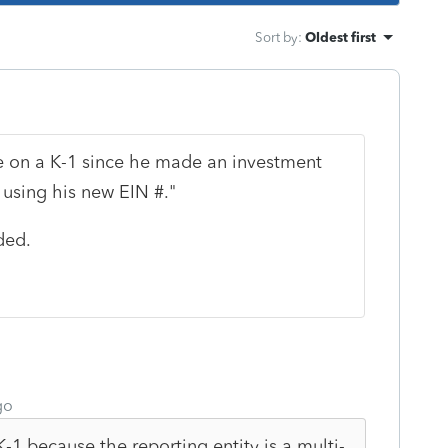
Sort by
:
Oldest first
e on a K-1 since he made an investment
using his new EIN #."
ded.
go
a K-1 because the reporting entity is a multi-