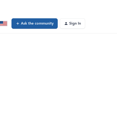
Ask the community
Sign In