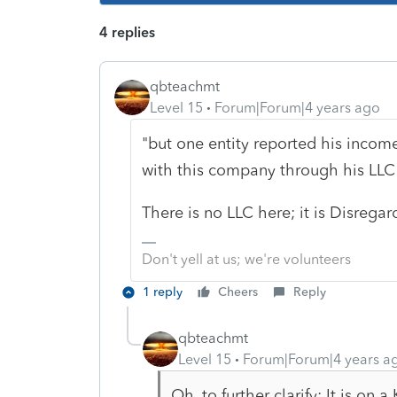
4 replies
qbteachmt
Level 15
Forum|Forum|4 years ago
"but one entity reported his incom
with this company through his LLC 
There is no LLC here; it is Disregar
Don't yell at us; we're volunteers
1 reply
Cheers
Reply
qbteachmt
Level 15
Forum|Forum|4 years a
Oh, to further clarify: It is on 