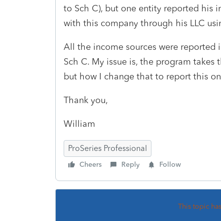
to Sch C), but one entity reported his
with this company through his LLC usi
All the income sources were reported i
Sch C. My issue is, the program takes 
but how I change that to report this o
Thank you,
William
ProSeries Professional
Cheers
Reply
Follow
This topic ha