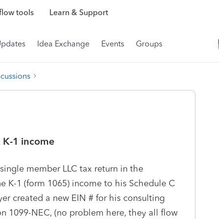
low tools
Learn & Support
Updates
Idea Exchange
Events
Groups
scussions
& K-1 income
 single member LLC tax return in the
ne K-1 (form 1065) income to his Schedule C
er created a new EIN # for his consulting
on 1099-NEC, (no problem here, they all flow