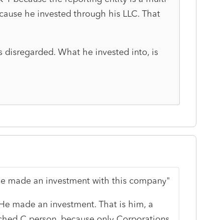
ause he invested through his LLC. That
s disregarded. What he invested into, is
 he made an investment with this company"
He made an investment. That is him, a
Sched C person, because only Corporations