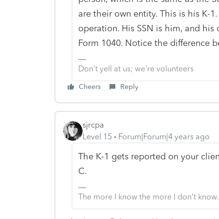
are their own entity. This is his K-1
operation. His SSN is him, and his 
Form 1040. Notice the difference 
Don't yell at us; we're volunteers
Cheers
Reply
sjrcpa
Level 15
Forum|Forum|4 years ago
The K-1 gets reported on your clie
C.
The more I know the more I don’t know.