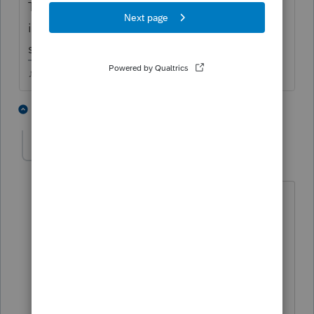
They may want to call FTB EFW number and
inquire as to what payments have been
scheduled. 916-845-0353
♪♫•*¨*•.¸¸♥Lisa♥¸¸.•*¨*•♫♪
1 person likes this
1 reply
K
kern
AUTHOR
K
Level 4
Forum|Forum|4 years ago
I'm leaning toward user error or CA
really messed this up.
Taxpayer paid quarterly estimated in
April & June.
These two payments happen to match