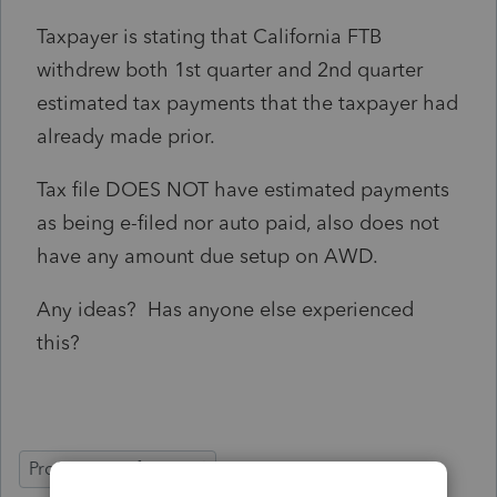
Taxpayer is stating that California FTB
withdrew both 1st quarter and 2nd quarter
estimated tax payments that the taxpayer had
already made prior.
Tax file DOES NOT have estimated payments
as being e-filed nor auto paid, also does not
have any amount due setup on AWD.
Any ideas? Has anyone else experienced
this?
ProSeries Professional