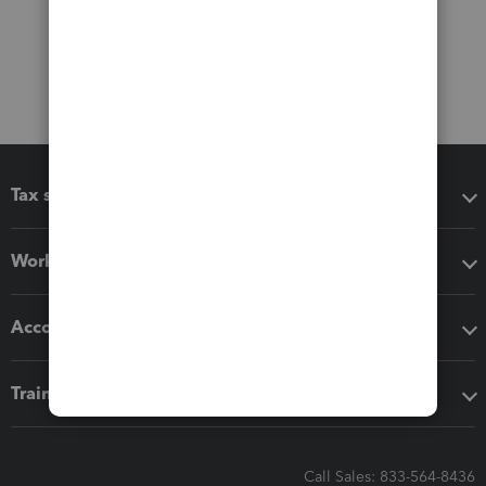
Tax software
Workflow add-ons
Accounting solutions
Training & support
Call Sales: 833-564-8436