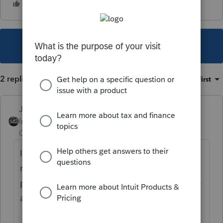
This topic has been closed for replies.
2 replies
Sort by
:
Oldest first
Just-Lisa-Now-
Intuit Community
Forum|Forum|4 years
Champion
ago
If it didnt get scheduled and sent with the
return, Im gonna go with user error and they
paid twice somehow OR CA just screwed up
and debited the amounts twice.