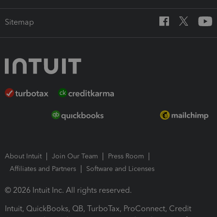
Sitemap
About Intuit
Join Our Team
Press Room
Affiliates and Partners
Software and Licenses
© 2026 Intuit Inc. All rights reserved.
Intuit, QuickBooks, QB, TurboTax, ProConnect, Credit