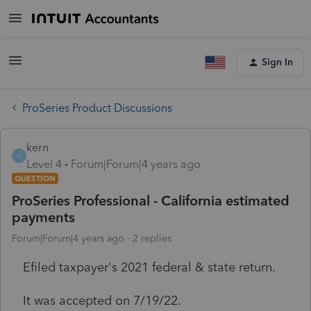
Sign In
ProSeries Product Discussions
kern
K
Level 4
Forum|Forum|4 years ago
QUESTION
ProSeries Professional - California estimated
payments
Forum|Forum|4 years ago
2 replies
Efiled taxpayer's 2021 federal & state return.
It was accepted on 7/19/22.