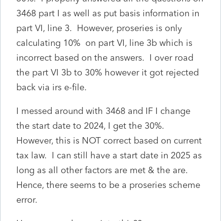
3468 part I as well as put basis information in
part VI, line 3. However, proseries is only
calculating 10% on part VI, line 3b which is
incorrect based on the answers. I over road
the part VI 3b to 30% however it got rejected
back via irs e-file.
I messed around with 3468 and IF I change
the start date to 2024, I get the 30%.
However, this is NOT correct based on current
tax law. I can still have a start date in 2025 as
long as all other factors are met & the are.
Hence, there seems to be a proseries scheme
error.