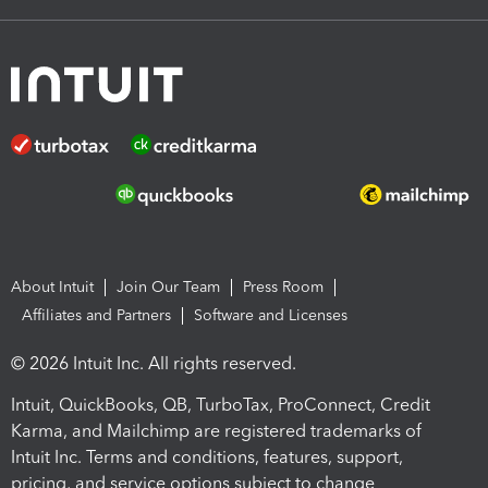
About Intuit
Join Our Team
Press Room
Affiliates and Partners
Software and Licenses
© 2026 Intuit Inc. All rights reserved.
Intuit, QuickBooks, QB, TurboTax, ProConnect, Credit
Karma, and Mailchimp are registered trademarks of
Intuit Inc. Terms and conditions, features, support,
pricing, and service options subject to change