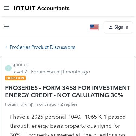
Sign In
ProSeries Product Discussions
spirinet
S
Level 2
Forum|Forum|1 month ago
QUESTION
PROSERIES - FORM 3468 FOR INVESTMENT
ENERGY CREDIT - NOT CALULATING 30%
Forum|Forum|1 month ago
2 replies
I have a 2025 personal 1040. 1065 K-1 passed
through energy basis property qualifying for
30%. I properly answered all the questions on