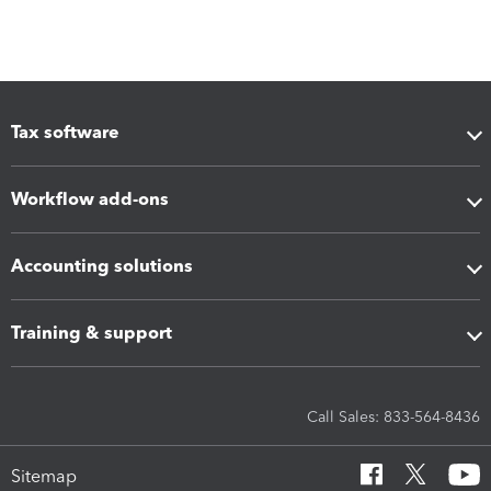
Tax software
Workflow add-ons
Accounting solutions
Training & support
Call Sales: 833-564-8436
Sitemap