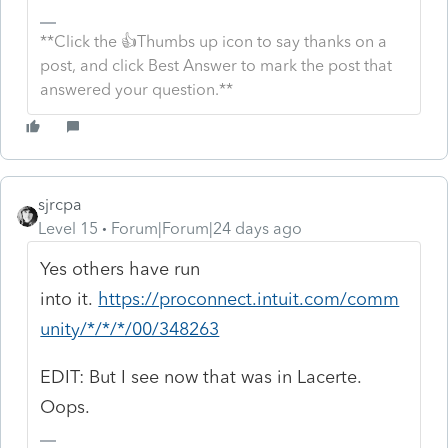
**Click the 👍Thumbs up icon to say thanks on a
post, and click Best Answer to mark the post that
answered your question.**
sjrcpa
Level 15
Forum|Forum|24 days ago
Yes others have run
into it.
https://proconnect.intuit.com/comm
unity/*/*/*/00/348263
EDIT: But I see now that was in Lacerte.
Oops.