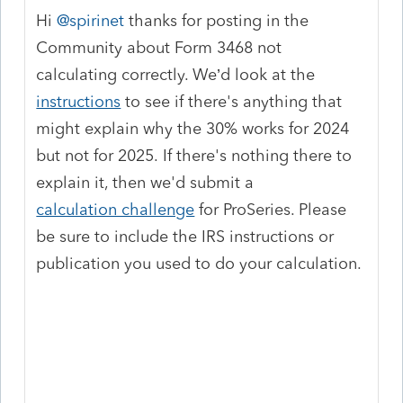
Hi ​
@spirinet
thanks for posting in the
Community about Form 3468 not
calculating correctly. We’d look at the
instructions
to see if there's anything that
might explain why the 30% works for 2024
but not for 2025. If there's nothing there to
explain it, then we'd submit a
calculation challenge
for ProSeries. Please
be sure to include the IRS instructions or
publication you used to do your calculation.