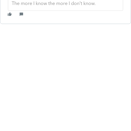
The more I know the more I don’t know.