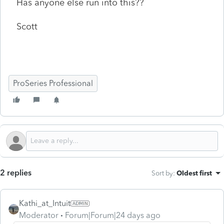
Has anyone else run into this??
Scott
ProSeries Professional
2 replies
Sort by
:
Oldest first
Kathi_at_Intuit
Moderator
Forum|Forum|24 days ago