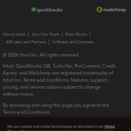
About Intuit
Join Our Team
Press Room
Affiliates and Partners
Software and Licenses
© 2026 Intuit Inc. All rights reserved.
Intuit, QuickBooks, QB, TurboTax, ProConnect, Credit
Karma, and Mailchimp are registered trademarks of
Intuit Inc. Terms and conditions, features, support,
pricing, and service options subject to change
without notice.
By accessing and using this page you agree to the
Terms and Conditions.
Terms and Conditions
About cookies
Manage cookies
We use cookies and similar technologies as described in our
Global