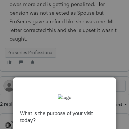
owes more and is getting penalized. Her
pension was not selected as Spouse but
ProSeries gave a refund like she was one. MI
letter corrected this and she is upset it wasn't
caught.
ProSeries Professional
2 replies
Sort by
:
Oldest first
sjrcpa
Level 15
Forum|Forum|3 months ago