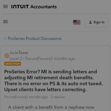
Sign In
ProSeries Product Discussions
JoJoTaxes
J
Level 2
Forum|Forum|3 months ago
QUESTION
ProSeries Error? MI is sending letters and
adjusting MI retirement death benefits.
There is no error on PS & its auto not taxed.
Upset clients have letters correcting.
Forum|Forum|3 months ago
2 replies
A client with a benefit from a nephew now