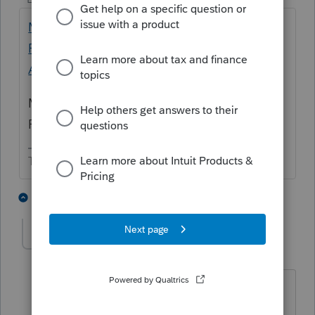
Michigan Pension Deduction Worksheet
Form 4884 mis-calculation - Intuit
Accountants Community
Maybe a ProSeries error but you are the
Preparer and did not catch it.
The more I know the more I don’t know.
2 people like this
1 reply
IRonMaN
Level 15
Forum|Forum|3 months ago
When the software screws up and the
preparer doesn't catch it, the problem