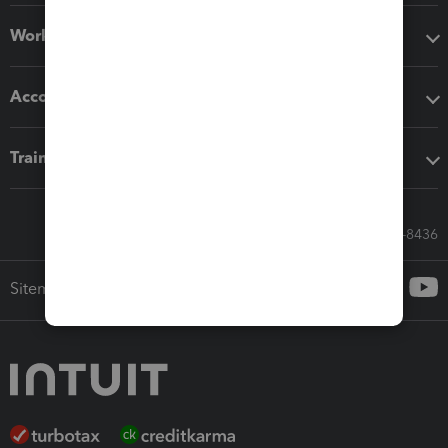
Workflow add-ons
Accounting solutions
Training & support
Call Sales: 833-564-8436
Sitemap