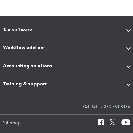
Tax software
Workflow add-ons
Accounting solutions
Training & support
Call Sales: 833-564-8436
Sitemap