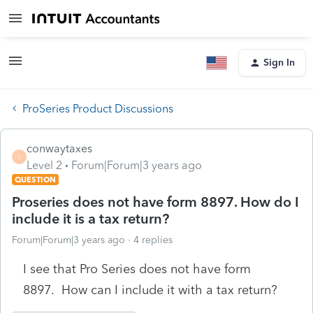
Sign In
ProSeries Product Discussions
conwaytaxes
C
Level 2
Forum|Forum|3 years ago
QUESTION
Proseries does not have form 8897. How do I
include it is a tax return?
Forum|Forum|3 years ago
4 replies
I see that Pro Series does not have form
8897. How can I include it with a tax return?