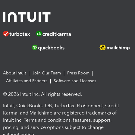
About Intuit
Join Our Team
Press Room
Affiliates and Partners
Software and Licenses
© 2026 Intuit Inc. All rights reserved.
Intuit, QuickBooks, QB, TurboTax, ProConnect, Credit
Karma, and Mailchimp are registered trademarks of
Intuit Inc. Terms and conditions, features, support,
pricing, and service options subject to change
without notice.