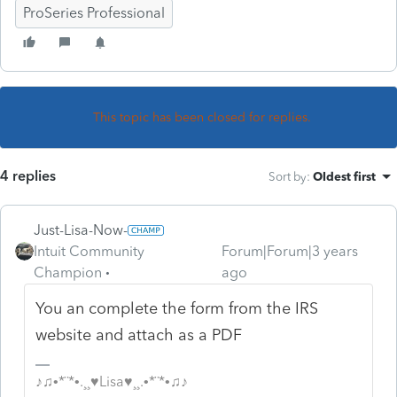
ProSeries Professional
This topic has been closed for replies.
4 replies
Sort by
:
Oldest first
Just-Lisa-Now-
Intuit Community
Forum|Forum|3 years
Champion
ago
You an complete the form from the IRS
website and attach as a PDF
♪♫•*¨*•.¸¸♥Lisa♥¸¸.•*¨*•♫♪