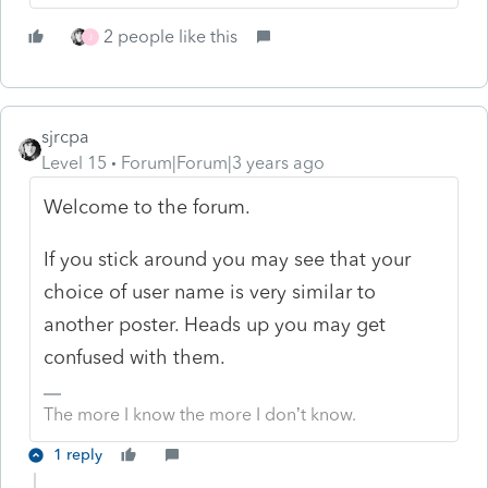
2 people like this
J
sjrcpa
Level 15
Forum|Forum|3 years ago
Welcome to the forum.
If you stick around you may see that your
choice of user name is very similar to
another poster. Heads up you may get
confused with them.
The more I know the more I don’t know.
1 reply