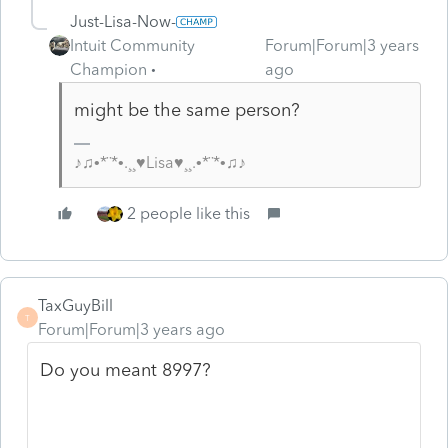
Just-Lisa-Now-
Intuit Community
Forum|Forum|3 years
Champion
ago
might be the same person?
♪♫•*¨*•.¸¸♥Lisa♥¸¸.•*¨*•♫♪
2 people like this
TaxGuyBill
T
Forum|Forum|3 years ago
Do you meant 8997?