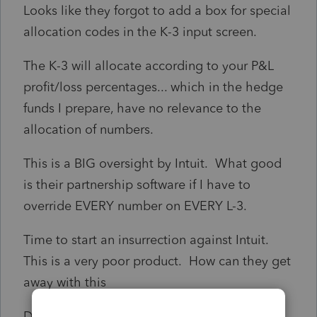
Looks like they forgot to add a box for special
allocation codes in the K-3 input screen.
The K-3 will allocate according to your P&L
profit/loss percentages... which in the hedge
funds I prepare, have no relevance to the
allocation of numbers.
This is a BIG oversight by Intuit. What good
is their partnership software if I have to
override EVERY number on EVERY L-3.
Time to start an insurrection against Intuit.
This is a very poor product. How can they get
away with this
Doug R