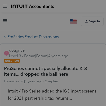
Sign In
ProSeries Product Discussions
dougrice
D
Level 3
Forum|Forum|4 years ago
QUESTION
ProSeries cannot specially allocate K-3
items... dropped the ball here
Forum|Forum|4 years ago
2 replies
Intuit / Pro Series added the K-3 input screens
for 2021 partnership tax returns...