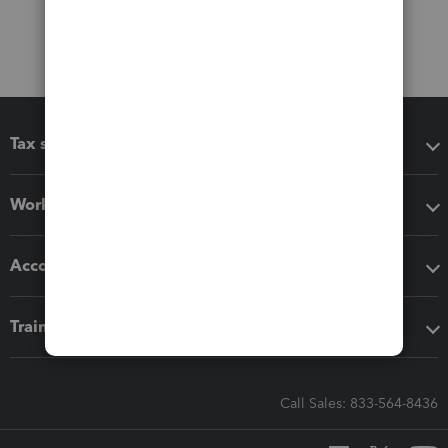
Tax software
Workflow add-ons
Accounting solutions
Training & support
Call Sales: 833-564-8436