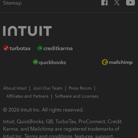
Sitemap
About Intuit
Join Our Team
Press Room
Affiliates and Partners
Software and Licenses
© 2026 Intuit Inc. All rights reserved.
Intuit, QuickBooks, QB, TurboTax, ProConnect, Credit
Karma, and Mailchimp are registered trademarks of
Intuit Inc. Terms and conditions, features, support,