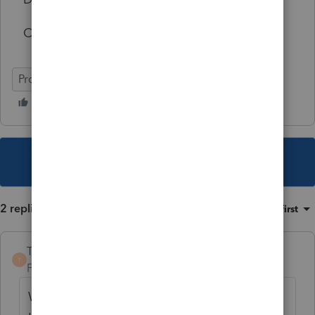
CPA
ProSeries Professional
This topic has been closed for replies.
2 replies
Sort by
:
Oldest first
TaxGuyBill
T
Forum|Forum|4 years ago
While I agree the it is poor product and