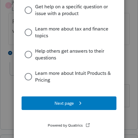
jeffmcpa2010
J
Level 10
Forum|Forum|3 years ago
Please let us know what tax year you are
working on.
2 people like this
1 reply
taxgirl0216
AUTHOR
T
Level 3
Forum|Forum|3 years ago
Sure thing, it's for 2021
1 person likes this