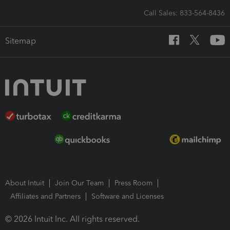
Call Sales: 833-564-8436
Sitemap
About Intuit
Join Our Team
Press Room
Affiliates and Partners
Software and Licenses
© 2026 Intuit Inc. All rights reserved.