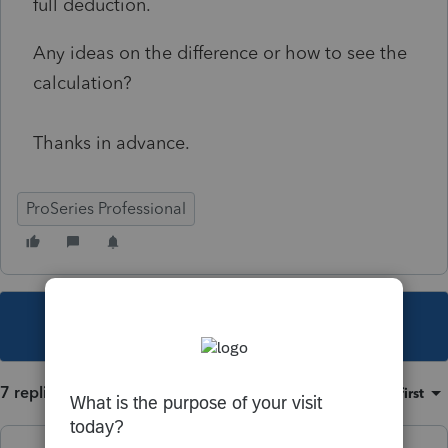
full deduction.
Any ideas on the difference or how to see the
calculation?
Thanks in advance.
ProSeries Professional
This topic has been closed for replies.
7 replies
Sort by
:
Oldest first