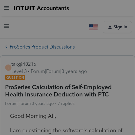
Sign In
ProSeries Product Discussions
taxgirl0216
T
Level 3
Forum|Forum|3 years ago
QUESTION
ProSeries Calculation of Self-Employed
Health Insurance Deduction with PTC
Forum|Forum|3 years ago
7 replies
Good Morning All,
I am questioning the software's calculation of