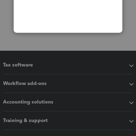
Tax software
Workflow add-ons
Accounting solutions
Training & support