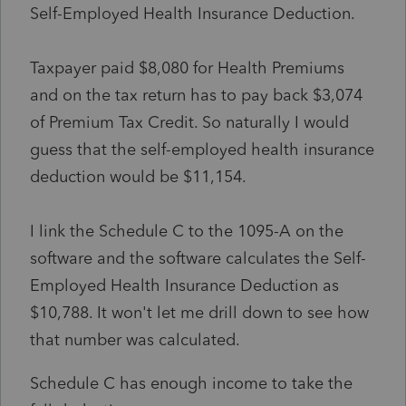
Self-Employed Health Insurance Deduction.
Taxpayer paid $8,080 for Health Premiums
and on the tax return has to pay back $3,074
of Premium Tax Credit. So naturally I would
guess that the self-employed health insurance
deduction would be $11,154.
I link the Schedule C to the 1095-A on the
software and the software calculates the Self-
Employed Health Insurance Deduction as
$10,788. It won't let me drill down to see how
that number was calculated.
Schedule C has enough income to take the