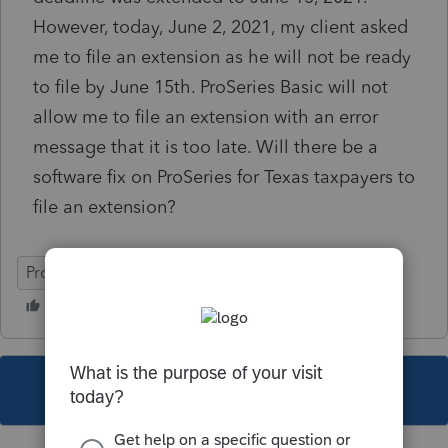
However, today, June 2, 2021, my client asked
me to file an extension as he will not be ready
to file by June 15th. ProSeries Basic will not
allow me to file an extension with an error
message that it is too late. Will there be a
software fix on ProSeries for Texas taxpayers to
file an extension?
ProSeries Basic
This topic has been closed for replies.