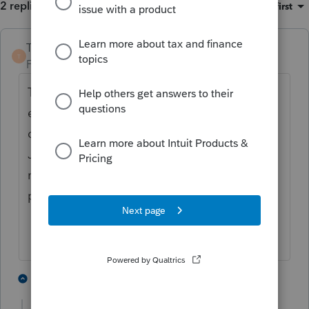
2 replies
Sort by
:
Oldest first
TaxGuyBill
T
Forum|Forum|5 years ago
The
IRS
will not accept electronic
extensions past the general May 17th
deadline even though the deadline is in
June in some areas. Now the extensions
need to be filed by mail (or maybe by
paying for an extension at IRS Direct Pay?)/
3 people like this
1 reply