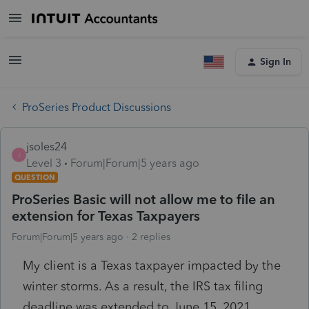
Sign In
ProSeries Product Discussions
jsoles24
J
Level 3
Forum|Forum|5 years ago
QUESTION
ProSeries Basic will not allow me to file an
extension for Texas Taxpayers
Forum|Forum|5 years ago
2 replies
My client is a Texas taxpayer impacted by the
winter storms. As a result, the IRS tax filing
deadline was extended to June 15, 2021.