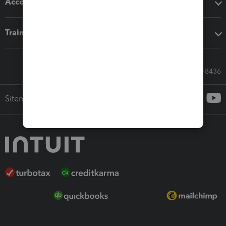
Accounting solutions
Training & support
Call Sales: 833-564-8436
Sitemap