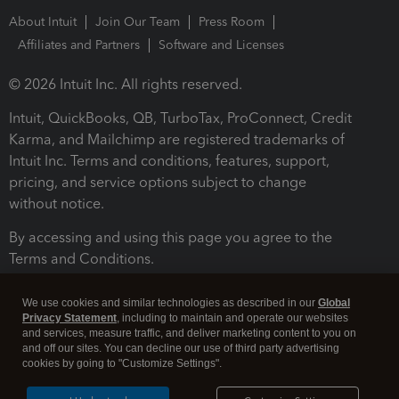
About Intuit
Join Our Team
Press Room
Affiliates and Partners
Software and Licenses
© 2026 Intuit Inc. All rights reserved.
Intuit, QuickBooks, QB, TurboTax, ProConnect, Credit
Karma, and Mailchimp are registered trademarks of
Intuit Inc. Terms and conditions, features, support,
pricing, and service options subject to change
without notice.
By accessing and using this page you agree to the
Terms and Conditions.
Terms and Conditions
About cookies
Manage cookies
We use cookies and similar technologies as described in our
Global
Privacy Statement
, including to maintain and operate our websites
and services, measure traffic, and deliver marketing content to you on
and off our sites. You can decline our use of third party advertising
cookies by going to "Customize Settings".