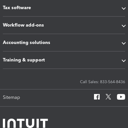
Tax software
Workflow add-ons
Accounting solutions
Training & support
Call Sales: 833-564-8436
Sitemap