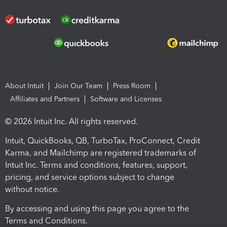
About Intuit
Join Our Team
Press Room
Affiliates and Partners
Software and Licenses
© 2026 Intuit Inc. All rights reserved.
Intuit, QuickBooks, QB, TurboTax, ProConnect, Credit
Karma, and Mailchimp are registered trademarks of
Intuit Inc. Terms and conditions, features, support,
pricing, and service options subject to change
without notice.
By accessing and using this page you agree to the
Terms and Conditions.