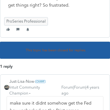
get things right? So frustrated.
ProSeries Professional
This topic has been closed for replies.
1 reply
Just-Lisa-Now-
Intuit Community
Forum|Forum|4 years
Champion
ago
make sure it didnt somehow get the Fed