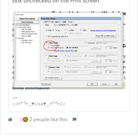
box unchecked on the Print screen.
♪♫•*¨*•.¸¸♥Lisa♥¸¸.•*¨*•♫♪
2 people like this
J