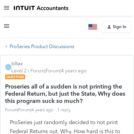
Sign In
ProSeries Product Discussions
lcltax
L
Level 2
Forum|Forum|4 years ago
QUESTION
Proseries all of a sudden is not printing the
Federal Return, but just the State, Why does
this program suck so much?
Forum|Forum|4 years ago
1 reply
ProSeries just randomly decided to not print
Federal Returns out. Why. How hard is this to