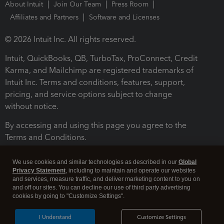
About Intuit
Join Our Team
Press Room
Affiliates and Partners
Software and Licenses
© 2026 Intuit Inc. All rights reserved.
Intuit, QuickBooks, QB, TurboTax, ProConnect, Credit
Karma, and Mailchimp are registered trademarks of
Intuit Inc. Terms and conditions, features, support,
pricing, and service options subject to change
without notice.
By accessing and using this page you agree to the
Terms and Conditions.
Terms and Conditions
About cookies
Manage cookies
We use cookies and similar technologies as described in our
Global
Privacy Statement
, including to maintain and operate our websites
and services, measure traffic, and deliver marketing content to you on
and off our sites. You can decline our use of third party advertising
cookies by going to "Customize Settings".
I Understand
Customize Settings
Legal
Privacy
Security