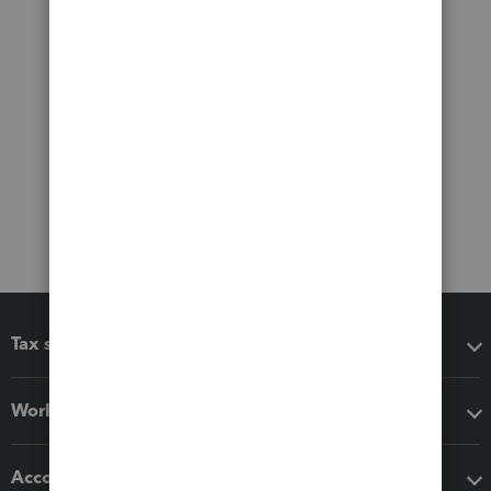
Tax software
Workflow add-ons
Accounting solutions