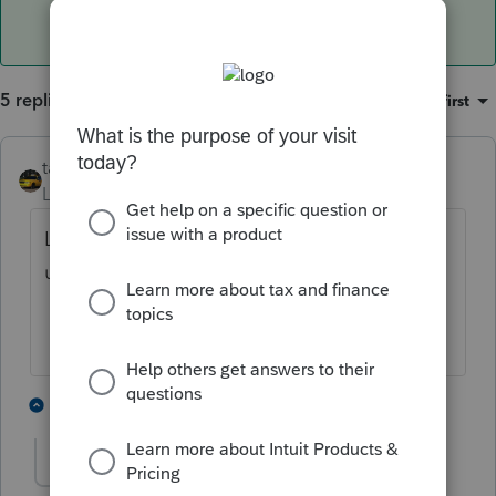
5 replies
Sort by
:
Oldest first
taxiowa
ANSWER
Level 8
Forum|Forum|4 years ago
Log out and restart computer. This is
usually the problem
3 people like this
2 replies
G
fmhenley52
AUTHOR
F