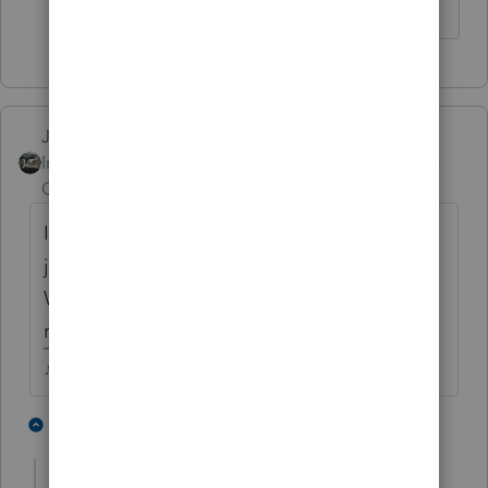
♪♫•*¨*•.¸¸♥Lisa♥¸¸.•*¨*•♫♪
Just-Lisa-Now-
Intuit Community
Forum|Forum|4 years
Champion
ago
I had that happen at the office yesterday,
just sat spinning and spinning, I used
Windows Task Manager to close it down,
rebooted and tried again, finally worked.
♪♫•*¨*•.¸¸♥Lisa♥¸¸.•*¨*•♫♪
1 person likes this
1 reply
F