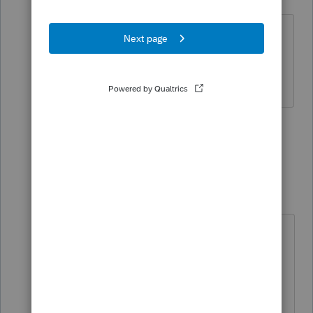
Level 2
Forum|Forum|4 years ago
It's not a very satisfactory solution -
meaning, this shouldn't happen - but it
did work. Thank you!
1 person likes this
1 reply
Just-Lisa-Now-
Intuit Community
Forum|Forum|4
Champion
years ago
anytime weird stuff happens (with
any program) that shouldn't but
does, a reboot is the first go-to
move to correct it.