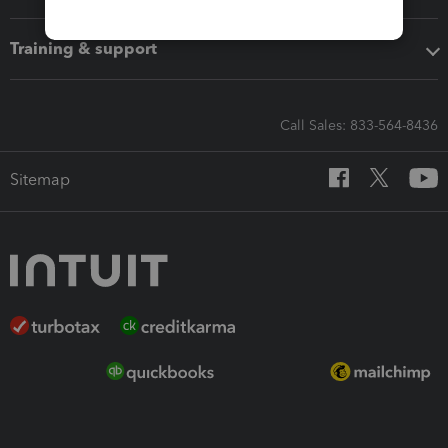
Training & support
Call Sales: 833-564-8436
Sitemap