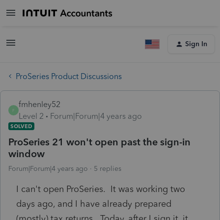
Sign In
ProSeries Product Discussions
fmhenley52
F
Level 2
Forum|Forum|4 years ago
SOLVED
ProSeries 21 won't open past the sign-in
window
Forum|Forum|4 years ago
5 replies
I can't open ProSeries. It was working two
days ago, and I have already prepared
(mostly) tax returns. Today, after I sign it, it