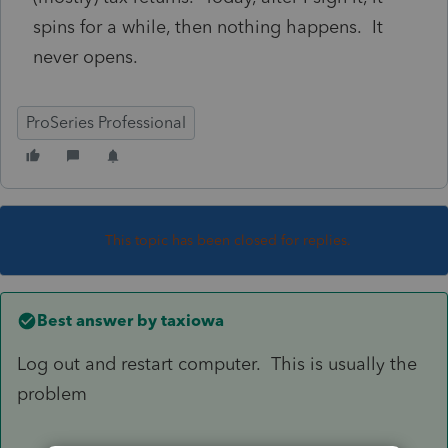
spins for a while, then nothing happens. It
never opens.
ProSeries Professional
This topic has been closed for replies.
Best answer by
taxiowa
Log out and restart computer. This is usually the
problem