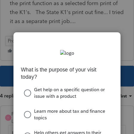
the print function as a selected form print of
the K1's. The State K1's print out fine... I tried
it as a separate print job....
ProSeries Professional
This topic has been closed for replies.
4 replies
Sort by
:
Oldest first
Frank F
AUTHOR
F
Level 3
Forum|Forum|4 years ago
I did some hunting and found out that the