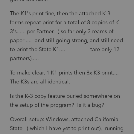
The K1's print fine, then the attached K-3
forms repeat print for a total of 8 copies of K-
3's...... per Partner. ( so far only 3 reams of
paper .... and still going strong, and still need
to print the State K1.... tare only 12
partners).....
To make clear, 1 K1 prints then 8x K3 print....
The K3s are all identical.
Is the K-3 copy feature buried somewhere on
the setup of the program? Is it a bug?
Overall setup: Windows, attached California
State ( which I have yet to print out), running