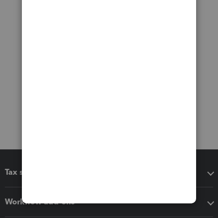
Tax software
Workflow add-ons