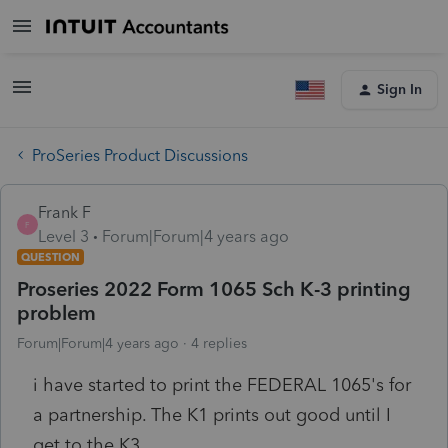
Sign In
ProSeries Product Discussions
Frank F
F
Level 3
Forum|Forum|4 years ago
QUESTION
Proseries 2022 Form 1065 Sch K-3 printing
problem
Forum|Forum|4 years ago
4 replies
i have started to print the FEDERAL 1065's for
a partnership. The K1 prints out good until I
get to the K3....