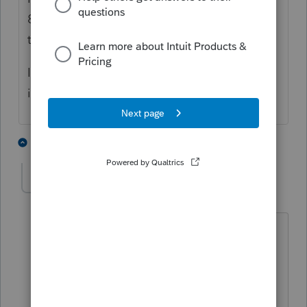
8X copuies of the K3 print out ONLY when I
try to print ALL KI1's
If I chose to select each actual form I need,
it behaves properly. I get 1 copy of the K3.
2 people like this
1 reply
P
sjrcpa
Level 15
Forum|Forum|4 years ago
Save the trees and expense of paper.
Print to pdf and give clients electronic
copies.