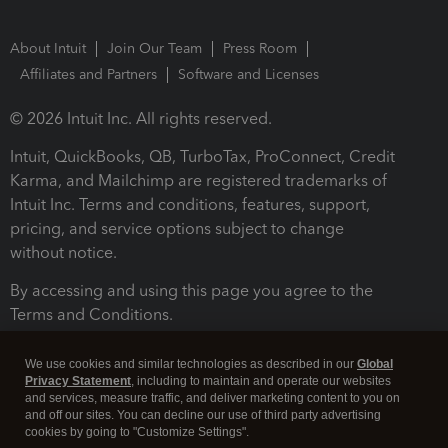
About Intuit
Join Our Team
Press Room
Affiliates and Partners
Software and Licenses
© 2026 Intuit Inc. All rights reserved.
Intuit, QuickBooks, QB, TurboTax, ProConnect, Credit
Karma, and Mailchimp are registered trademarks of
Intuit Inc. Terms and conditions, features, support,
pricing, and service options subject to change
without notice.
By accessing and using this page you agree to the
Terms and Conditions.
Terms and Conditions
About cookies
Manage cookies
We use cookies and similar technologies as described in our
Global
Privacy Statement
, including to maintain and operate our websites
and services, measure traffic, and deliver marketing content to you on
and off our sites. You can decline our use of third party advertising
cookies by going to "Customize Settings".