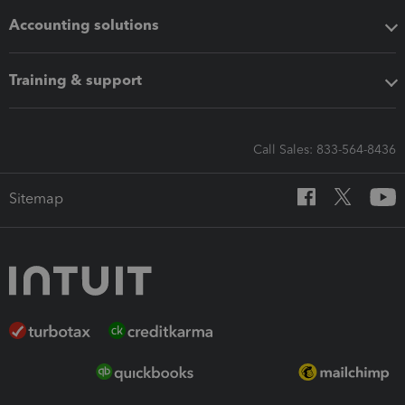
Accounting solutions
Training & support
Call Sales: 833-564-8436
Sitemap