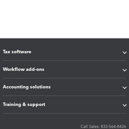
Tax software
Workflow add-ons
Accounting solutions
Training & support
Call Sales: 833-564-8436