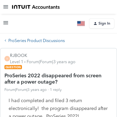
Sign In
ProSeries Product Discussions
RJBOOK
R
Level 1
Forum|Forum|3 years ago
QUESTION
ProSeries 2022 disappeared from screen
after a power outage?
Forum|Forum|3 years ago
1 reply
I had completed and filed 3 return
electronically! the program disappeared after
a power outage. ProSeries 2022!