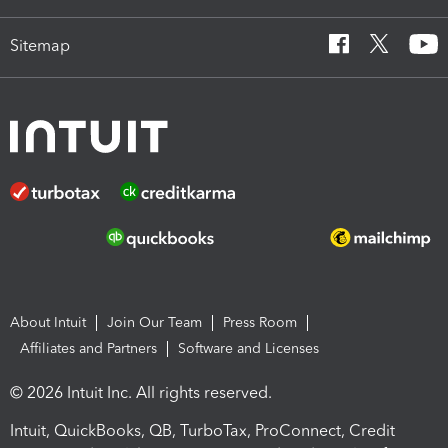
Sitemap
About Intuit
Join Our Team
Press Room
Affiliates and Partners
Software and Licenses
© 2026 Intuit Inc. All rights reserved.
Intuit, QuickBooks, QB, TurboTax, ProConnect, Credit