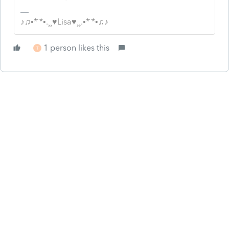
♪♫•*¨*•.¸¸♥Lisa♥¸¸.•*¨*•♫♪
1 person likes this
T