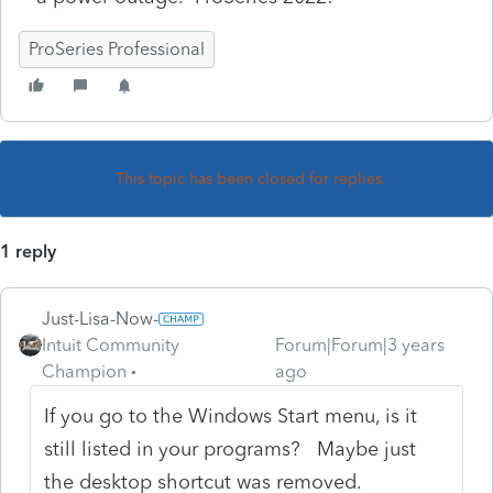
ProSeries Professional
This topic has been closed for replies.
1 reply
Just-Lisa-Now-
Intuit Community
Forum|Forum|3 years
Champion
ago
If you go to the Windows Start menu, is it
still listed in your programs? Maybe just
the desktop shortcut was removed.