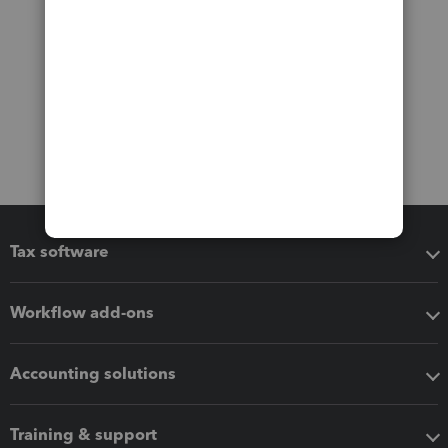
Tax software
Workflow add-ons
Accounting solutions
Training & support