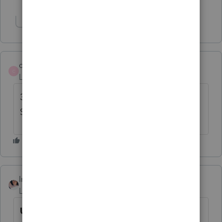
Show 3 more replies
Show 2 more replies
catherine11
C
Level 4
Forum|Forum|4 years ago
31 MARCH!!!!!!! Just off the phone with
Support
IntuitBrittneyS
Level 4
Forum|Forum|4 years ago
Update: Form 1116 Sch B, Foreign Tax