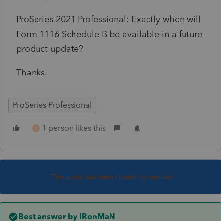
ProSeries 2021 Professional: Exactly when will
Form 1116 Schedule B be available in a future
product update?
Thanks.
ProSeries Professional
1 person likes this
R
This topic has been closed for replies.
Best answer by
IRonMaN