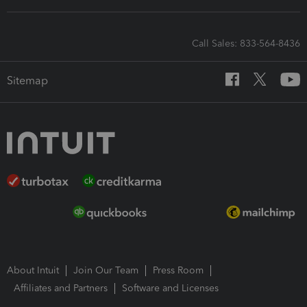
Call Sales: 833-564-8436
Sitemap
About Intuit
Join Our Team
Press Room
Affiliates and Partners
Software and Licenses