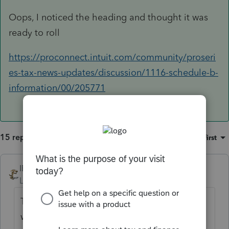
Oops, I noticed the heading and thought it was
ready to roll
https://proconnect.intuit.com/community/proseri
es-tax-news-updates/discussion/1116-schedule-b-
information/00/205771
15 replies
Sort by
:
Oldest first
IRonMaN
Level 15
Forum|Forum|4 years ago
This is neither of those peoples, but the
word is that form is supposed to be up and