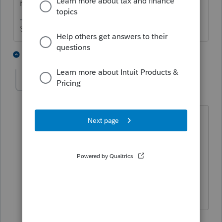
running today.
Slava Ukraini!
2 people like this
7 replies
J
jeffmcpa2010
J
Level 10
Forum|Forum|4 years ago
Probably no one here can tell you
Exactly.
My program notice just says the
schedule b "will be available in a future
product update"