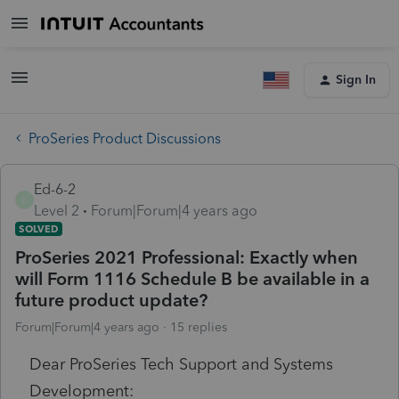
Sign In
ProSeries Product Discussions
Ed-6-2
E
Level 2
Forum|Forum|4 years ago
SOLVED
ProSeries 2021 Professional: Exactly when
will Form 1116 Schedule B be available in a
future product update?
Forum|Forum|4 years ago
15 replies
Dear ProSeries Tech Support and Systems
Development: