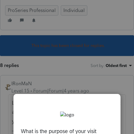
ProSeries Professional
Individual
This topic has been closed for replies.
8 replies
Sort by
:
Oldest first
IRonMaN
Level 15
Forum|Forum|4 years ago
Lots of printing issues this year. If you aren't
already, try printing the filing copy to see if
you have any better luck with that.