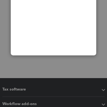
Tax software
Workflow add-ons