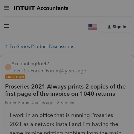
Sign In
ProSeries Product Discussions
AccountingBot42
A
Level 2
Forum|Forum|4 years ago
QUESTION
Proseries 2021 Always prints 2 copies of the
first page of the invoice on 1040 returns
Forum|Forum|4 years ago
8 replies
I work in an office that is running Proseries
2021 as a network install and I'm having the
same invoice printing problem from the main