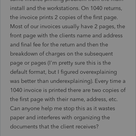
install and the workstations. On 1040 returns,
the invoice prints 2 copies of the first page.
Most of our invoices usually have 2 pages, the
front page with the clients name and address
and final fee for the return and then the
breakdown of charges on the subsequent
page or pages (I'm pretty sure this is the
default format, but I figured overexplaining
was better than underexplaining). Every time a
1040 invoice is printed there are two copies of
the first page with their name, address, etc.
Can anyone help me stop this as it wastes
paper and interferes with organizing the
documents that the client receives?