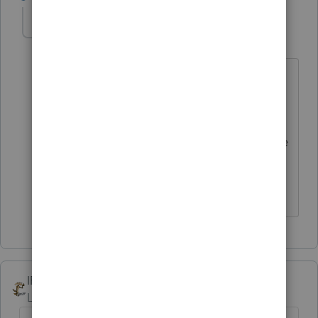
Karl-M
K
Level 3
Forum|Forum|4 years ago
The page break is an ok solution. I still
forms to appear on following pages. By
unchecking the print forms, the dual
page is resolved, but now I don't get the
forms listed. So...at the end of the day,
this workaround is not a solution.
IRonMaN
Level 15
Forum|Forum|4 years ago