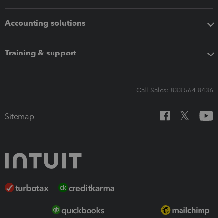
Accounting solutions
Training & support
Call Sales: 833-564-8436
Sitemap