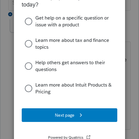
Slava Ukraini!
2 replies
AccountingBot42
AUTHOR
A
Level 2
Forum|Forum|4 years ago
I'm referring to printing the Invoice by
itself and there is no "Filing Copy" of the
invoice, I don't think. I normally go
File/Print, then go to "Print Selected
Forms" and tick the radio box for
"Invoice Only". This is how I've always
printed invoices without having a
problem on previous years.
1 reply