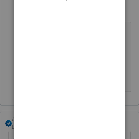
IRonMaN
Level 15
Forum|Forum|4 years ago
I saw "first page" and missed the
invoice part. Folks have been
complaining about that for quite
awhile and evidently the problem
still hasn't been fixed.
Slava Ukraini!
Angela_13
Level 6
Forum|Forum|4 years ago