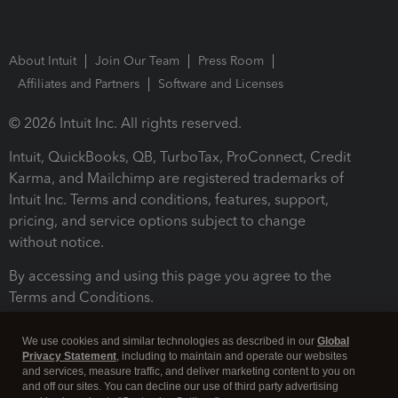
About Intuit
Join Our Team
Press Room
Affiliates and Partners
Software and Licenses
© 2026 Intuit Inc. All rights reserved.
Intuit, QuickBooks, QB, TurboTax, ProConnect, Credit
Karma, and Mailchimp are registered trademarks of
Intuit Inc. Terms and conditions, features, support,
pricing, and service options subject to change
without notice.
By accessing and using this page you agree to the
Terms and Conditions.
Terms and Conditions
About cookies
Manage cookies
We use cookies and similar technologies as described in our
Global
Privacy Statement
, including to maintain and operate our websites
and services, measure traffic, and deliver marketing content to you on
and off our sites. You can decline our use of third party advertising