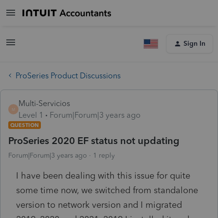
Sign In
ProSeries Product Discussions
Multi-Servicios
M
Level 1
Forum|Forum|3 years ago
QUESTION
ProSeries 2020 EF status not updating
Forum|Forum|3 years ago
1 reply
I have been dealing with this issue for quite
some time now, we switched from standalone
version to network version and I migrated