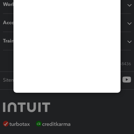
Workflow add-ons
Accounting solutions
Training & support
Call Sales: 833-564-8436
Sitemap