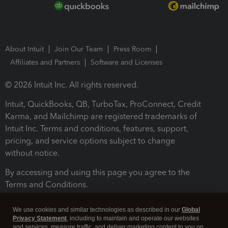
About Intuit
Join Our Team
Press Room
Affiliates and Partners
Software and Licenses
© 2026 Intuit Inc. All rights reserved.
Intuit, QuickBooks, QB, TurboTax, ProConnect, Credit
Karma, and Mailchimp are registered trademarks of
Intuit Inc. Terms and conditions, features, support,
pricing, and service options subject to change
without notice.
By accessing and using this page you agree to the
Terms and Conditions.
Terms and Conditions
About cookies
Manage cookies
We use cookies and similar technologies as described in our
Global
Privacy Statement
, including to maintain and operate our websites
and services, measure traffic, and deliver marketing content to you on