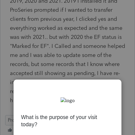
2019, 2020 and 2021. 2019 I installed it and
ProSeries prompted if I wanted to transfer
clients from previous year, I clicked yes and
everything worked as expected and the same
was with 2021.. but with 2020 the EF status is
"Marked for EF". I Called and someone helped
me and I was able to update some of the
records, but some records that I know where
accepted still showing as pending, I have re-
installed the software, I have updated EFT
records and nothing seems to work, please
help me
ProSeries Professional
eSignature
Network