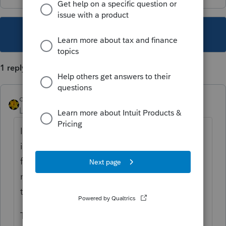
This topic has been closed for replies.
1 reply
dkh
Level 15
Forum|Forum|3 years ago
It's not clear (at least not to me) from your
info if you are trying to move old data files
for 2019, 2020 and 2021 from standalone to
network or if you switched from standalone
to network back in 2019.
To pull EF acknowledgments for 2020