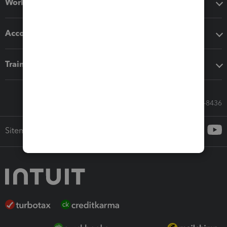
Workflow add-ons
Accounting solutions
Training & support
Call Sales: 833-564-8436
Sitemap