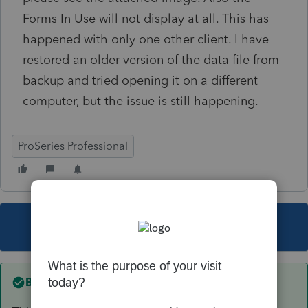
Forms In Use will not display at all. This has
happened with only one other client. I have
restored an older version of the data file from
backup and tried opening it on a different
computer, but the issue is still happening.
ProSeries Professional
This topic has been closed for replies.
Best answer by
Just-Lisa-Now-