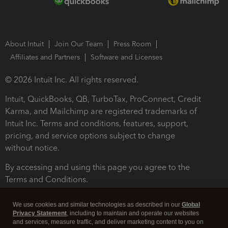
About Intuit
Join Our Team
Press Room
Affiliates and Partners
Software and Licenses
© 2026 Intuit Inc. All rights reserved.
Intuit, QuickBooks, QB, TurboTax, ProConnect, Credit
Karma, and Mailchimp are registered trademarks of
Intuit Inc. Terms and conditions, features, support,
pricing, and service options subject to change
without notice.
By accessing and using this page you agree to the
Terms and Conditions.
Terms and Conditions
About cookies
Manage cookies
We use cookies and similar technologies as described in our
Global
Privacy Statement
, including to maintain and operate our websites
and services, measure traffic, and deliver marketing content to you on