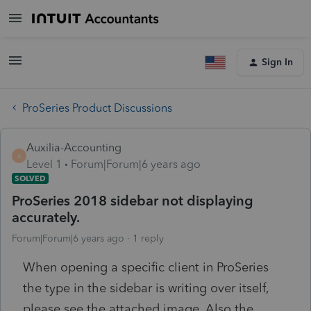
Sign In
ProSeries Product Discussions
Auxilia-Accounting
A
Level 1
Forum|Forum|6 years ago
SOLVED
ProSeries 2018 sidebar not displaying
accurately.
Forum|Forum|6 years ago
1 reply
When opening a specific client in ProSeries
the type in the sidebar is writing over itself,
please see the attached image. Also the