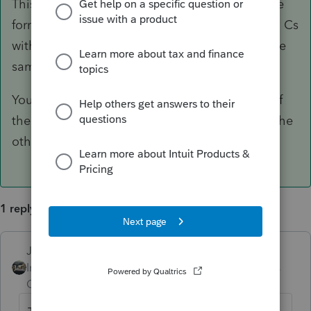
This has been reported when you have multiple
forms with the same business name...like 2 Sch Cs
with the same business name, or 2 K-1s with the
same business name on them.
You just need to change up the name on one of
the forms so they are not exactly the same as the
other.
1 reply
Just-Lisa-Now-
ANSWER
Intuit Community
Forum|Forum|6 years
Champion
ago