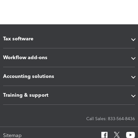
Tax software
Workflow add-ons
Accounting solutions
Training & support
Call Sales: 833-564-8436
Sitemap