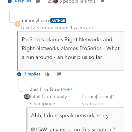
3 people like this
4 replies
T
anthonyhearn
AUTHOR
A
Level 3
Forum|Forum|4 years ago
ProSeries blames Right Networks and
Right Networks blames ProSeries - What
a run around - an hour plus so far
3 replies
Just-Lisa-Now-
Intuit Community
Forum|Forum|4
Champion
years ago
Ahh, I dont speak network, sorry.
@1569 any input on this situation?