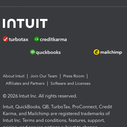
About Intuit
Join Our Team
Press Room
Affiliates and Partners
Software and Licenses
© 2026 Intuit Inc. All rights reserved.
Intuit, QuickBooks, QB, TurboTax, ProConnect, Credit
Karma, and Mailchimp are registered trademarks of
Intuit Inc. Terms and conditions, features, support,