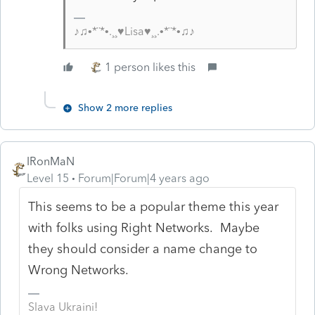
♪♫•*¨*•.¸¸♥Lisa♥¸¸.•*¨*•♫♪
1 person likes this
Show 2 more replies
IRonMaN
Level 15
Forum|Forum|4 years ago
This seems to be a popular theme this year
with folks using Right Networks. Maybe
they should consider a name change to
Wrong Networks.
Slava Ukraini!