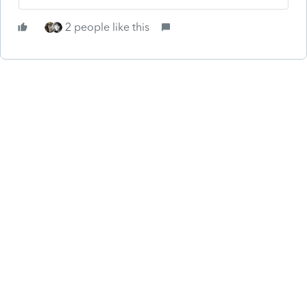
2 people like this