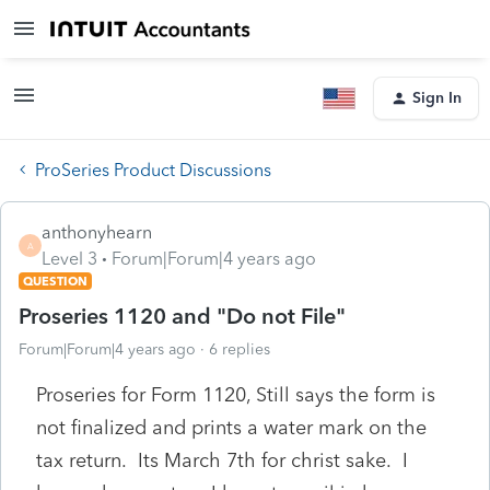
Sign In
ProSeries Product Discussions
anthonyhearn
A
Level 3
Forum|Forum|4 years ago
QUESTION
Proseries 1120 and "Do not File"
Forum|Forum|4 years ago
6 replies
Proseries for Form 1120, Still says the form is
not finalized and prints a water mark on the
tax return. Its March 7th for christ sake. I