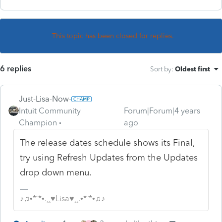
This topic has been closed for replies.
6 replies
Sort by
:
Oldest first
Just-Lisa-Now-
Intuit Community
Forum|Forum|4 years
Champion
ago
The release dates schedule shows its Final,
try using Refresh Updates from the Updates
drop down menu.
♪♫•*¨*•.¸¸♥Lisa♥¸¸.•*¨*•♫♪