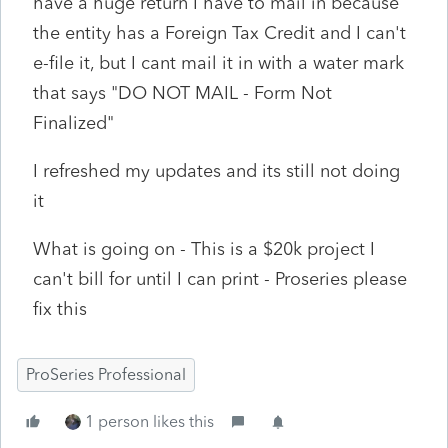
have a huge return I have to mail in because
the entity has a Foreign Tax Credit and I can't
e-file it, but I cant mail it in with a water mark
that says "DO NOT MAIL - Form Not
Finalized"
I refreshed my updates and its still not doing
it
What is going on - This is a $20k project I
can't bill for until I can print - Proseries please
fix this
ProSeries Professional
1 person likes this