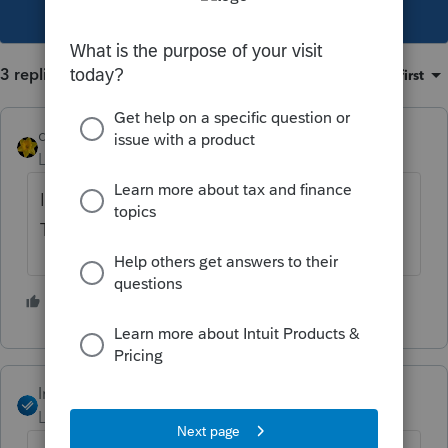
This topic has been closed for replies.
3 replies
Sort by
:
Oldest first
dkh
Level 15
Forum|Forum|4 years ago
I've read other posts that suggest doing
Tools>License Products
1 person likes this
J
IntuitAngela_13
Level 6
Forum|Forum|4 years ago