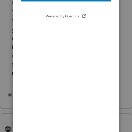
@lukejnewman
The Basic 20 license includes
1 State. Are you attempting to transmit a
State return along with the Federal? Have
you already selected the state you want to
use for your 20 return bundle? If you are
trying to file a different state than what is
displayed in Information > Return Usage &
State License Status, you will need to pay for
that state return.
1 person likes this
J
Just-Lisa-Now-
Intuit Community
Forum|Forum|4 years