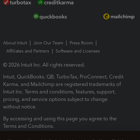
About Intuit
Join Our Team
Press Room
Affiliates and Partners
Software and Licenses
© 2026 Intuit Inc. All rights reserved.
Intuit, QuickBooks, QB, TurboTax, ProConnect, Credit
Karma, and Mailchimp are registered trademarks of
Intuit Inc. Terms and conditions, features, support,
pricing, and service options subject to change
without notice.
By accessing and using this page you agree to the
Terms and Conditions.
Terms and Conditions
About cookies
Manage cookies