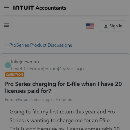
Sign In
ProSeries Product Discussions
lukejnewman
L
Level 1
Forum|Forum|4 years ago
QUESTION
Pro Series charging for E-file when I have 20
licenses paid for?
Forum|Forum|4 years ago
3 replies
Going to file my first return this year and Pro
Series is wanting to charge me for an Efile.
This is odd because my license comes with 20