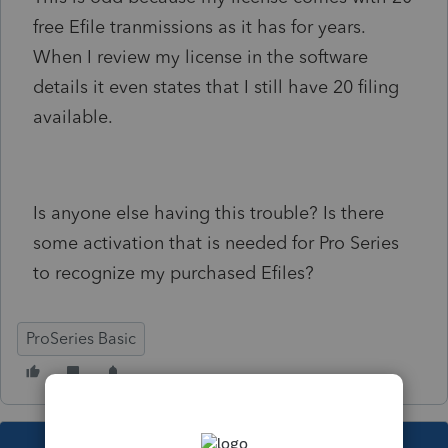
free Efile tranmissions as it has for years.
When I review my license in the software
details it even states that I still have 20 filing
available.
Is anyone else having this trouble? Is there
some activation that is needed for Pro Series
to recognize my purchased Efiles?
ProSeries Basic