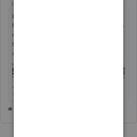
Champion
ago
Be sure you havent downloaded/installed
Professional by mistake. It seems to happen
more often than one would think. If your
toolbar looks like this, you're in Professional
and you will be charged PPR.
♪♫•*¨*•.¸¸♥Lisa♥¸¸.•*¨*•♫♪
2 people like this
J