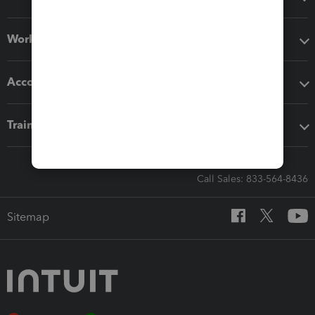
Workflow add-ons
Accounting solutions
Training & support
Call Sales: 833-564-8436
Sitemap