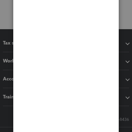
Tax software
Workflow add-ons
Accounting solutions
Training & support
Call Sales: 833-564-8436