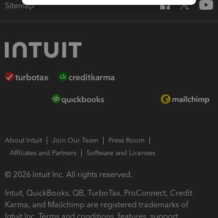
Sitemap
About Intuit
Join Our Team
Press Room
Affiliates and Partners
Software and Licenses
© 2026 Intuit Inc. All rights reserved.
Intuit, QuickBooks, QB, TurboTax, ProConnect, Credit
Karma, and Mailchimp are registered trademarks of
Intuit Inc. Terms and conditions, features, support,