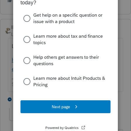
1 person likes this
M
IRonMaN
Level 15
Forum|Forum|4 years ago
Looks like 2/10 for SC
https://myproconnect.intuit.com/releasedat
es
Slava Ukraini!
2 people like this
2 replies
M
MAW
AUTHOR
M
Level 3
Forum|Forum|4 years ago