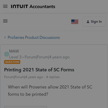
Sign In
ProSeries Product Discussions
MAW
M
Level 3
Forum|Forum|4 years ago
QUESTION
Printing 2021 State of SC Forms
Forum|Forum|4 years ago
4 replies
When will Proseries allow 2021 State of SC
forms to be printed?