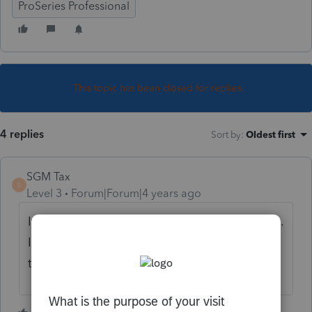
ProSeries Professional
This topic has been closed for replies.
4 replies
Sort by
:
Oldest first
SGM Tax
S
Level 3
Forum|Forum|4 years ago
It seems that SC and NJ can't be printed yet.
It says that SC updates are available but
they are not updating.