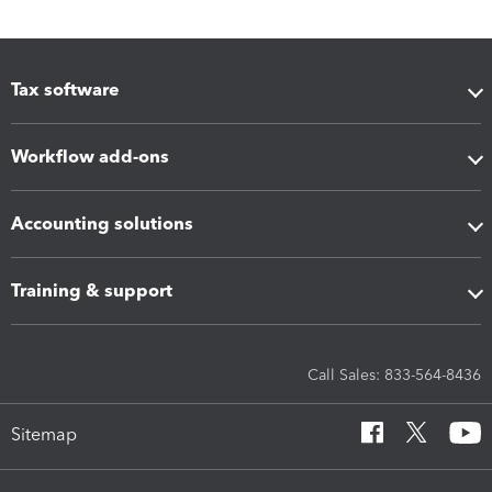
Tax software
Workflow add-ons
Accounting solutions
Training & support
Call Sales: 833-564-8436
Sitemap