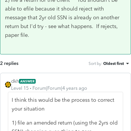
able to efile because it should reject with
message that 2yr old SSN is already on another
return but I'd try - see what happens. If rejects,
paper file.
2 replies
Sort by
:
Oldest first
dkh
ANSWER
Level 15
Forum|Forum|4 years ago
I think this would be the process to correct
your situation
1) file an amended return (using the 2yrs old