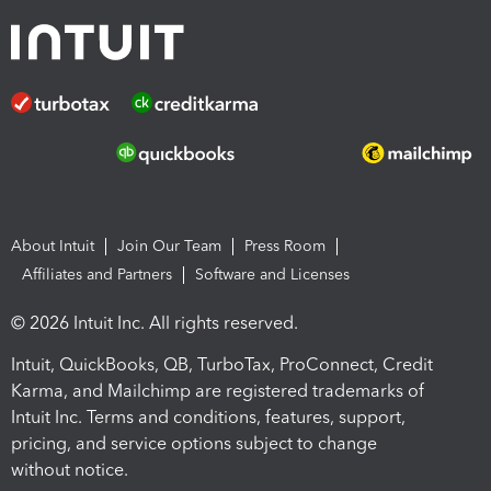
About Intuit
Join Our Team
Press Room
Affiliates and Partners
Software and Licenses
© 2026 Intuit Inc. All rights reserved.
Intuit, QuickBooks, QB, TurboTax, ProConnect, Credit
Karma, and Mailchimp are registered trademarks of
Intuit Inc. Terms and conditions, features, support,
pricing, and service options subject to change
without notice.