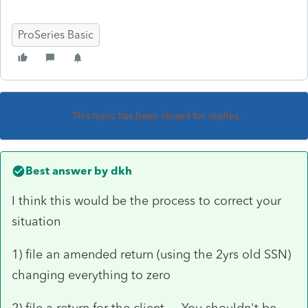
ProSeries Basic
This topic has been closed for replies.
Best answer by
dkh
I think this would be the process to correct your
situation
1) file an amended return (using the 2yrs old SSN)
changing everything to zero
2) file a return for the client You shouldn't be