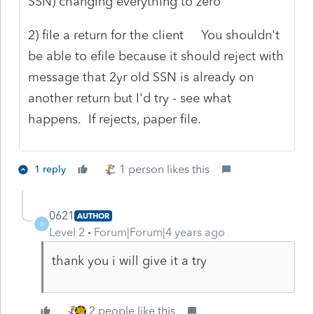
SSN) changing everything to zero
2) file a return for the client You shouldn't
be able to efile because it should reject with
message that 2yr old SSN is already on
another return but I'd try - see what
happens. If rejects, paper file.
1 person likes this
1 reply
0621
AUTHOR
0
Level 2
Forum|Forum|4 years ago
thank you i will give it a try
2 people like this