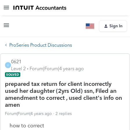
Sign In
ProSeries Product Discussions
0621
0
Level 2
Forum|Forum|4 years ago
SOLVED
prepared tax return for client incorrectly
used her daughter (2yrs Old) ssn, Filed an
amendment to correct , used client's info on
amen
Forum|Forum|4 years ago
2 replies
how to correct