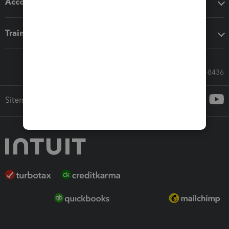
Accounting solutions
Training & support
Call Sales: 833-564-8436
Sitemap