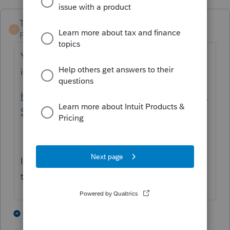
TaxGuyBill
T
Forum|Forum|4 years ago
You need to determine if the employer
insurance was "affordable" or not.
https://www.irs.gov/instructions/i8962#en_U
S_2021_publink100013177
If the employer insurance was "affordable",
then you enter $0 for the SLCSP.
1 person likes this
2 replies