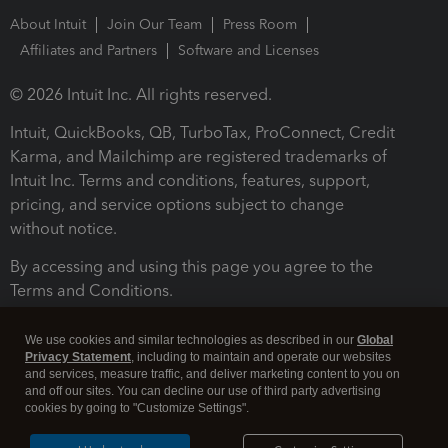
About Intuit
Join Our Team
Press Room
Affiliates and Partners
Software and Licenses
© 2026 Intuit Inc. All rights reserved.
Intuit, QuickBooks, QB, TurboTax, ProConnect, Credit
Karma, and Mailchimp are registered trademarks of
Intuit Inc. Terms and conditions, features, support,
pricing, and service options subject to change
without notice.
By accessing and using this page you agree to the
Terms and Conditions.
Terms and Conditions
About cookies
Manage cookies
We use cookies and similar technologies as described in our
Global
Privacy Statement
, including to maintain and operate our websites
and services, measure traffic, and deliver marketing content to you on
and off our sites. You can decline our use of third party advertising
cookies by going to "Customize Settings".