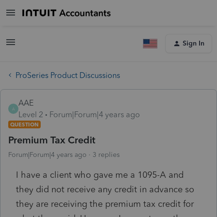
Sign In
ProSeries Product Discussions
AAE
A
Level 2
Forum|Forum|4 years ago
QUESTION
Premium Tax Credit
Forum|Forum|4 years ago
3 replies
I have a client who gave me a 1095-A and
they did not receive any credit in advance so
they are receiving the premium tax credit for