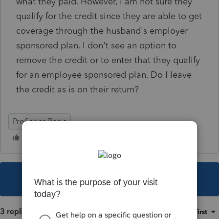
what they paid. However, I am not sure they
qualify for the credit since they are able to get
coverage through the husband's employer
sponsored plan. I don't see an option to
remove the credit or to enter that they qualify
for an employee sponsored plan. Do I leave
the credit as is on their return?
ProSeries Basic
This topic has been closed for replies.
3 replies
Sort by
:
Oldest first