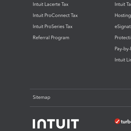
Intuit Lacerte Tax
Intuit T
Intuit ProConnect Tax
Hosting
Intuit ProSeries Tax
eSignat
Referral Program
Protect
Pay-by
Intuit L
Sitemap