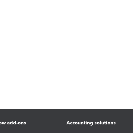
ow add-ons
Accounting solutions