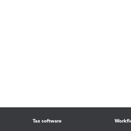
Tax software
Workfl