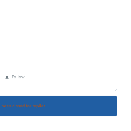
Follow
s been closed for replies.