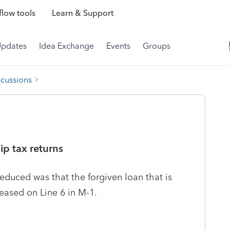
low tools
Learn & Support
Updates
Idea Exchange
Events
Groups
scussions
ip tax returns
educed was that the forgiven loan that is
leased on Line 6 in M-1.