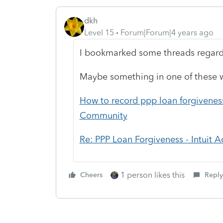
dkh
Level 15
Forum|Forum|4 years ago
I bookmarked some threads rega
Maybe something in one of these w
How to record ppp loan forgiveness 
Community
Re: PPP Loan Forgiveness - Intuit
1 person likes this
Cheers
Reply