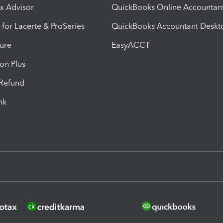
ax Advisor
QuickBooks Online Accountan
 for Lacerte & ProSeries
QuickBooks Accountant Deskt
ure
EasyACCT
ion Plus
-Refund
ink