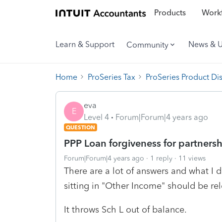
Products
Workf
Learn & Support
News & 
Community
Home
ProSeries Tax
ProSeries Product Di
eva
E
Level 4
Forum|Forum|4 years ago
QUESTION
PPP Loan forgiveness for partnersh
Forum|Forum|4 years ago
1 reply
11 views
There are a lot of answers and what I d
sitting in "Other Income" should be re
It throws Sch L out of balance.