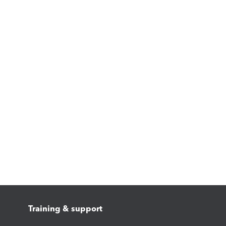
Training & support