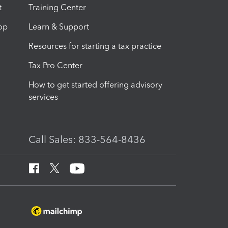
t
Training Center
op
Learn & Support
Resources for starting a tax practice
Tax Pro Center
How to get started offering advisory
services
Call Sales: 833-564-8436