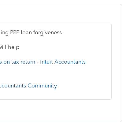
rding PPP loan forgiveness
ill help
on tax return - Intuit Accountants
 Accountants Community