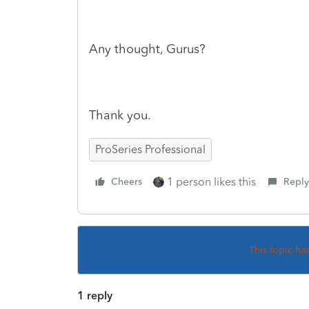
Any thought, Gurus?
Thank you.
ProSeries Professional
1 person likes this
Cheers
Reply
This topic ha
1 reply