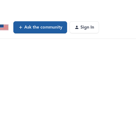
Ask the community
Sign In