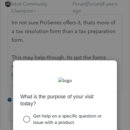
Intuit Community
Forum|Forum|4 years
Champion
ago
Im not sure ProSeries offers it, thats more of
a tax resolution form than a tax preparation
form.
This may help though. Its got the forms
needed.
https://www.irs.gov/pub/irs-pdf/f656b.pdf
♪♫•*¨*•.¸¸♥Lisa♥¸¸.•*¨*•♫♪
5 people like this
3 replies
T
dawn-fsataxaccou
AUTHOR
D
Level 4
Forum|Forum|4 years ago