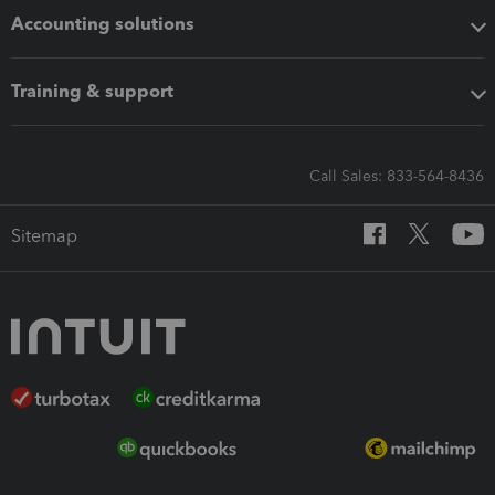
Accounting solutions
Training & support
Call Sales: 833-564-8436
Sitemap