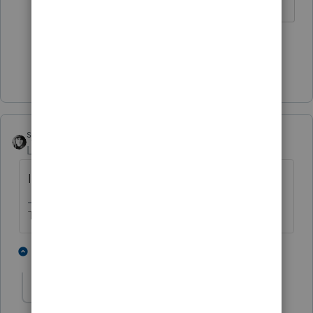
♪♫•*¨*•.¸¸♥Lisa♥¸¸.•*¨*•♫♪
3 people like this
T
Show 1 more reply
sjrcpa
ANSWER
Level 15
Forum|Forum|4 years ago
It's available at irs.gov
The more I know the more I don’t know.
4 people like this
2 replies
T
BobKamman