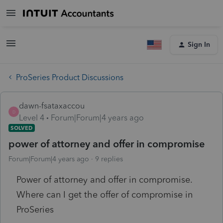
Sign In
ProSeries Product Discussions
dawn-fsataxaccou
D
Level 4
Forum|Forum|4 years ago
SOLVED
power of attorney and offer in compromise
Forum|Forum|4 years ago
9 replies
Power of attorney and offer in compromise.
Where can I get the offer of compromise in
ProSeries