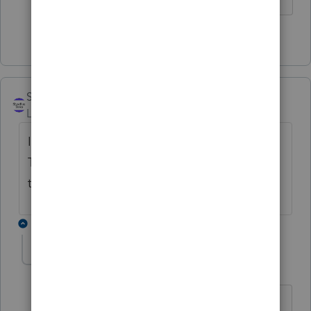
1 person likes this
ShoeBox Taxes
Level 5
Forum|Forum|3 years ago
I'm surprised it's not available in ProSeries.
This seems like something that should be in
the software. I do at least one a year.
1 reply
George4Tacks
Level 15
Forum|Forum|3 years ago
I will once again put in my plug for the