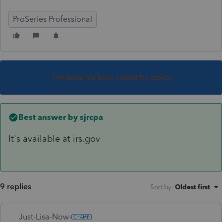
ProSeries Professional
This topic has been closed for replies.
Best answer by
sjrcpa
It's available at irs.gov
9 replies
Sort by
:
Oldest first
Just-Lisa-Now-