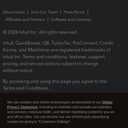
About Intuit
Join Our Team
Press Room
Affiliates and Partners
Software and Licenses
© 2026 Intuit Inc. All rights reserved.
Intuit, QuickBooks, QB, TurboTax, ProConnect, Credit
Karma, and Mailchimp are registered trademarks of
Intuit Inc. Terms and conditions, features, support,
pricing, and service options subject to change
without notice.
By accessing and using this page you agree to the
Terms and Conditions.
Terms and Conditions
About cookies
Manage cookies
We use cookies and similar technologies as described in our
Global
Privacy Statement
, including to maintain and operate our websites
and services, measure traffic, and deliver marketing content to you on
and off our sites. You can decline our use of third party advertising
cookies by going to "Customize Settings".