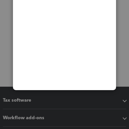
Tax software
Workflow add-ons