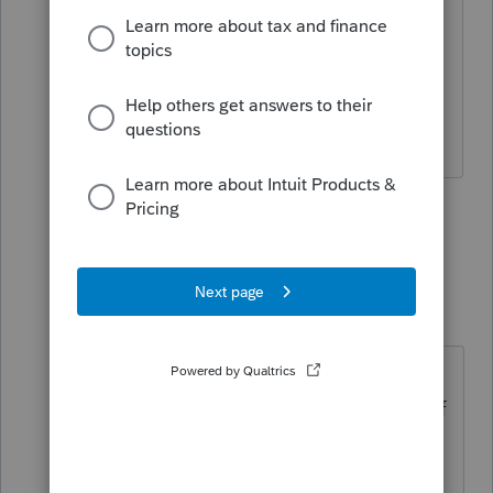
Thank you Lisa, in Pro Series they have
the form 2848, but I was looking for the
offer of compromise. You have been
such a help to me.
1 person likes this
2 replies
Just-Lisa-Now-
Intuit Community
Forum|Forum|4
Champion
years ago
yes the 2848 is there, but the
433/656 needed for OICs isnt part of
the forms list.