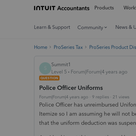
Products
Workf
Learn & Support
News & 
Community
Home
ProSeries Tax
ProSeries Product Di
Summit1
S
Level 5
Forum|Forum|4 years ago
QUESTION
Police Officer Uniforms
Forum|Forum|4 years ago
9 replies
21 views
Police Officer has unreimbursed Unifor
Itemize so I am assuming he will not be
that the uniform deduction was suspe