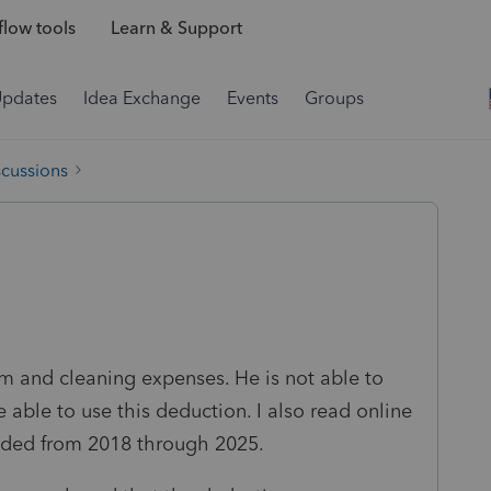
low tools
Learn & Support
Updates
Idea Exchange
Events
Groups
scussions
m and cleaning expenses. He is not able to
 able to use this deduction. I also read online
nded from 2018 through 2025.