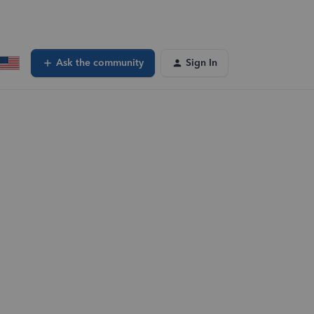
Ask the community
Sign In