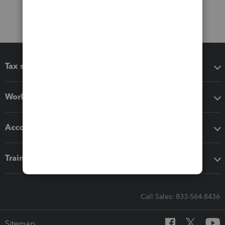
Tax software
Workflow add-ons
Accounting solutions
Training & support
Call Sales: 833-564-8436
Sitemap