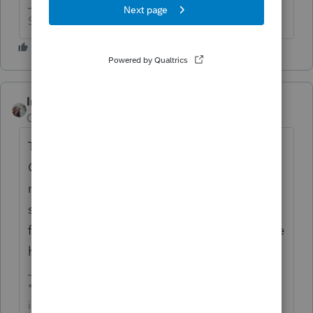
Slava Ukraini!
IntuitCharlene
Community Manager
Forum|Forum|6 years ago
The update to fix the duplication of Iowa
Gambling Winnings just went out about 20
minutes ago. If you run your updates it
should resolve it on the clients going
forward. The ones that were pending in e-file
have they moved at all yet?
**Say &#34;Thanks&#34; by clicking the thumb
icon in a post**Mark the post that answers your