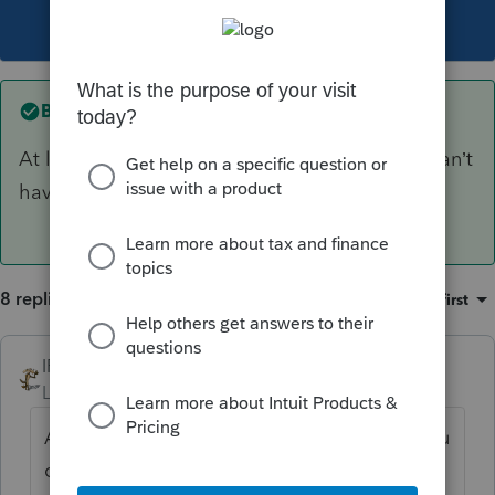
This topic has been closed for replies.
Best answer by
IRonMaN
At least your 8903 is coming next week - you can’t
have everything in this place.
8 replies
Sort by
:
Oldest first
IRonMaN
ANSWER
Level 15
Forum|Forum|6 years ago
At least your 8903 is coming next week - you
can’t have everything in this place.