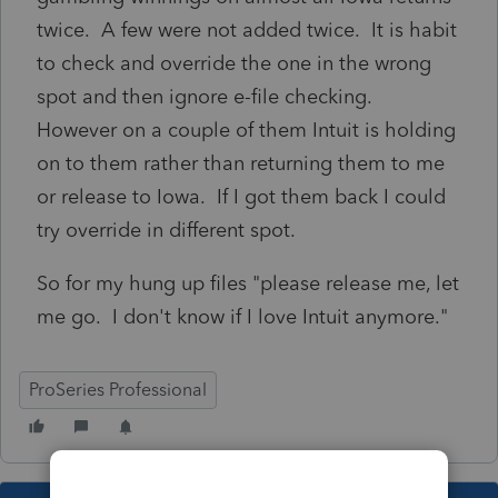
twice. A few were not added twice. It is habit
to check and override the one in the wrong
spot and then ignore e-file checking.
However on a couple of them Intuit is holding
on to them rather than returning them to me
or release to Iowa. If I got them back I could
try override in different spot.
So for my hung up files "please release me, let
me go. I don't know if I love Intuit anymore."
ProSeries Professional