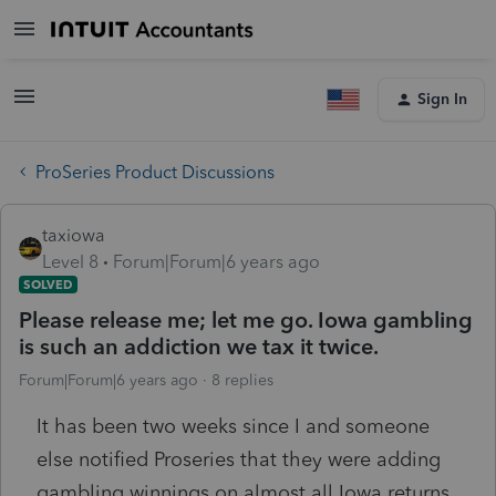
Sign In
ProSeries Product Discussions
taxiowa
Level 8
Forum|Forum|6 years ago
SOLVED
Please release me; let me go. Iowa gambling
is such an addiction we tax it twice.
Forum|Forum|6 years ago
8 replies
It has been two weeks since I and someone
else notified Proseries that they were adding
gambling winnings on almost all Iowa returns