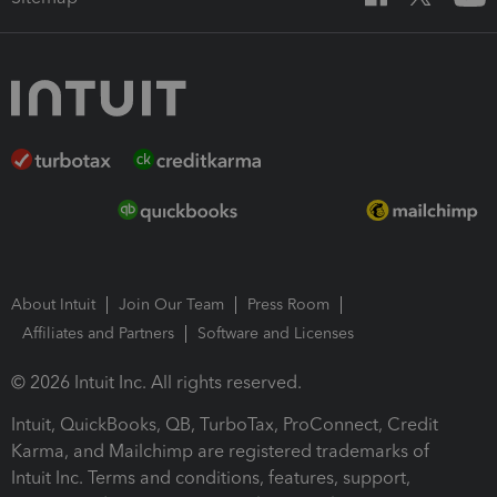
About Intuit
Join Our Team
Press Room
Affiliates and Partners
Software and Licenses
© 2026 Intuit Inc. All rights reserved.
Intuit, QuickBooks, QB, TurboTax, ProConnect, Credit
Karma, and Mailchimp are registered trademarks of
Intuit Inc. Terms and conditions, features, support,