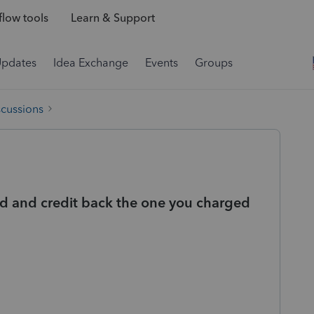
low tools
Learn & Support
Updates
Idea Exchange
Events
Groups
scussions
ard and credit back the one you charged