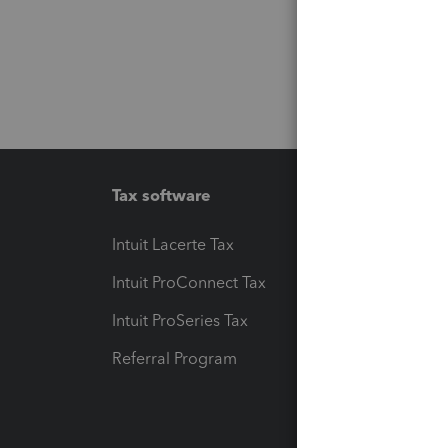
Tax software
Workfl
Intuit Lacerte Tax
Intuit T
Intuit ProConnect Tax
Hosting
Intuit ProSeries Tax
eSignat
Referral Program
Protect
Pay-by
Intuit L