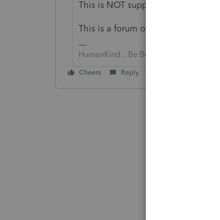
This is NOT support, you need to ca
This is a forum of peer-to-peer user
HumanKind... Be Both
Cheers
Reply