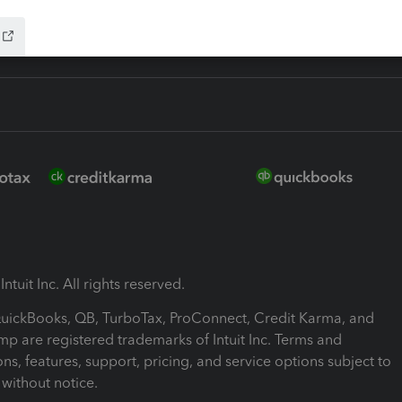
ntuit Inc. All rights reserved.
 QuickBooks, QB, TurboTax, ProConnect, Credit Karma, and
mp are registered trademarks of Intuit Inc. Terms and
ons, features, support, pricing, and service options subject to
without notice.