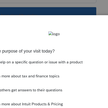
s been closed for replies.
them for help.
 Intuit products.