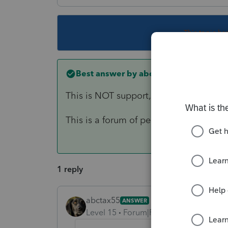
This topic ha
Best answer by
abctax55
This is NOT support, you need to call 
This is a forum of peer-to-peer users of
1 reply
abctax55
ANSWER
Level 15
Forum|Forum|6 years ago