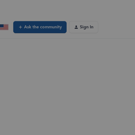
Ask the community
Sign In