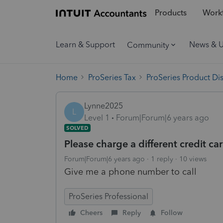
Products
Workf
Learn & Support
News & 
Community
Home
ProSeries Tax
ProSeries Product Di
Lynne2025
L
Level 1
Forum|Forum|6 years ago
SOLVED
Please charge a different credit c
Forum|Forum|6 years ago
1 reply
10 views
Give me a phone number to call
ProSeries Professional
Cheers
Reply
Follow