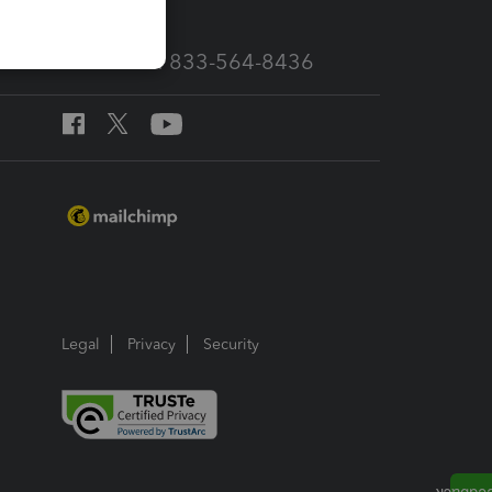
Call Sales: 833-564-8436
Legal
Privacy
Security