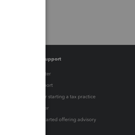
Training & support
t
Training Center
op
Learn & Support
Resources for starting a tax practice
Tax Pro Center
How to get started offering advisory
services