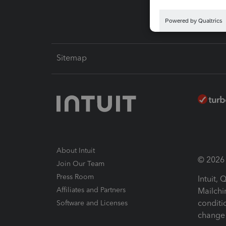
Sitemap
About Intuit
© 2026 I
Join Our Team
Press Room
Intuit,
Affiliates and Partners
Mailchi
conditi
Software and Licenses
change 