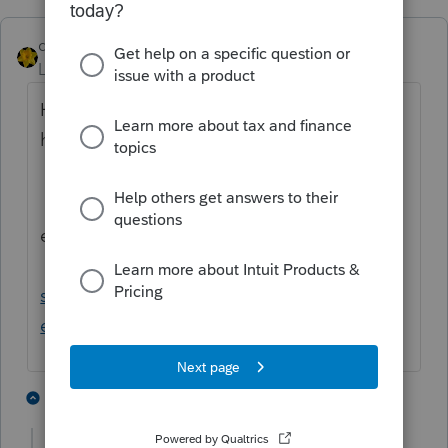
dkh
Level 15
Forum|Forum|4 years ago
Here is some IRS information that may
help
https://www.irs.gov/taxtopics/tc510
edit to add meal deduction link
https://www.irs.gov/faqs/small-business-
self-employed-other-business/income-
expenses/income-expenses-2
3 people like this
4 replies