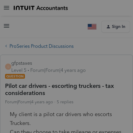
Sign In
ProSeries Product Discussions
gfpstaxes
G
Level 5
Forum|Forum|4 years ago
QUESTION
Pilot car drivers - escorting truckers - tax
considerations
Forum|Forum|4 years ago
5 replies
My client is a pilot car drivers who escorts
Truckers.
Can they choose to take mileage or expenses