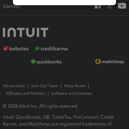
Sitemap
About Intuit
Join Our Team
Press Room
Affiliates and Partners
Software and Licenses
© 2026 Intuit Inc. All rights reserved.
Intuit, QuickBooks, QB, TurboTax, ProConnect, Credit
Karma, and Mailchimp are registered trademarks of