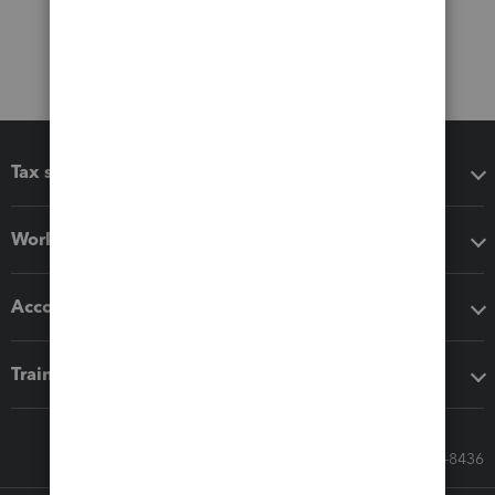
Tax software
Workflow add-ons
Accounting solutions
Training & support
Call Sales: 833-564-8436