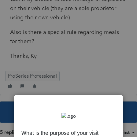
on their vehicle (they are a sole proprietor
using their own vehicle)
Also is there a special rule regarding meals
for them?
Thanks, Ky
ProSeries Professional
This topic has been closed for replies.
5 replies
Sort by
:
Oldest first