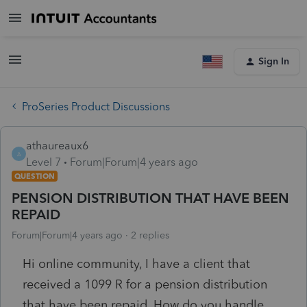
Sign In
ProSeries Product Discussions
athaureaux6
A
Level 7
Forum|Forum|4 years ago
QUESTION
PENSION DISTRIBUTION THAT HAVE BEEN
REPAID
Forum|Forum|4 years ago
2 replies
Hi online community, I have a client that
received a 1099 R for a pension distribution
that have been repaid. How do you handle