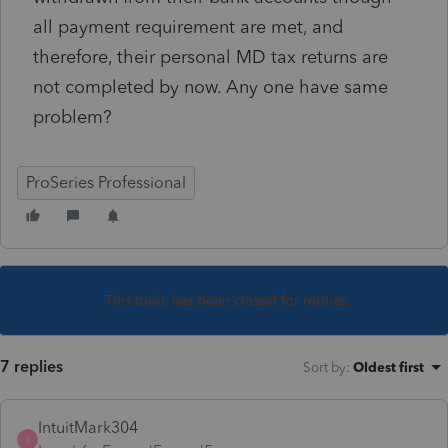
all payment requirement are met, and
therefore, their personal MD tax returns are
not completed by now. Any one have same
problem?
ProSeries Professional
This topic has been closed for replies.
7 replies
Sort by
:
Oldest first
IntuitMark304
I