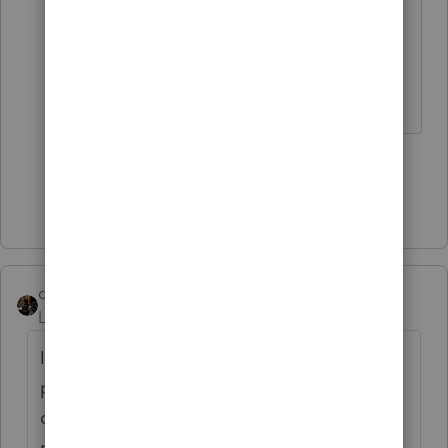
due July 15.
Maybe these items are the problem.
The more I know the more I don’t know.
2 people like this
Show 3 more replies
dascpa
Level 11
Forum|Forum|5 years ago
I have posted this numerous times - tax
preparers - please let your client pay their
own taxes. If we take on the added
responsibility of paying the clients taxes