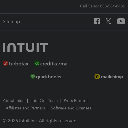
Call Sales: 833-564-8436
Sitemap
About Intuit
Join Our Team
Press Room
Affiliates and Partners
Software and Licenses
© 2026 Intuit Inc. All rights reserved.