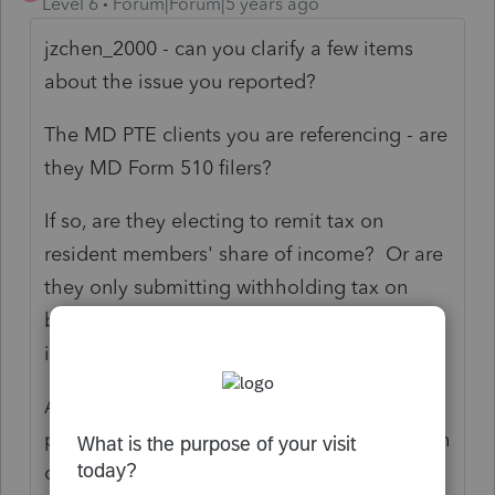
Level 6
Forum|Forum|5 years ago
jzchen_2000 - can you clarify a few items
about the issue you reported?
The MD PTE clients you are referencing - are
they MD Form 510 filers?
If so, are they electing to remit tax on
resident members' share of income? Or are
they only submitting withholding tax on
behalf of nonresident members' share of
income?
Any more detail on the scenario you can
provide would be helpful in my investigation
of the issue.