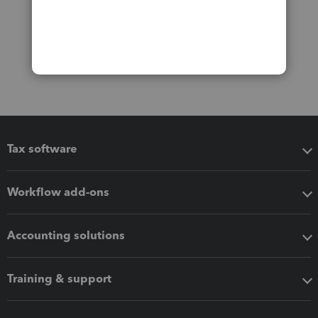
Tax software
Workflow add-ons
Accounting solutions
Training & support