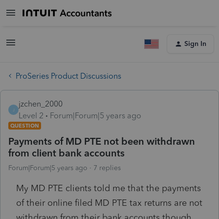
Sign In
ProSeries Product Discussions
jzchen_2000
J
Level 2
Forum|Forum|5 years ago
QUESTION
Payments of MD PTE not been withdrawn
from client bank accounts
Forum|Forum|5 years ago
7 replies
My MD PTE clients told me that the payments
of their online filed MD PTE tax returns are not
withdrawn from their bank accounts though