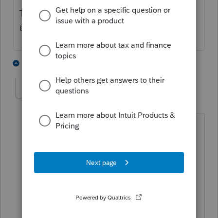
Thanks for your help - hopefully we can get
to the bottom of the issue quickly.
1 person likes this
5 replies
M
jzchen_2000
AUTHOR
J
Level 2
Forum|Forum|5 years ago
a. Yes. All these Clients are MD Form
510 filers?
b. Yes. they elected to remit tax on
resident members' share of income
because MD new option on electing to
remit tax on MD resident members'