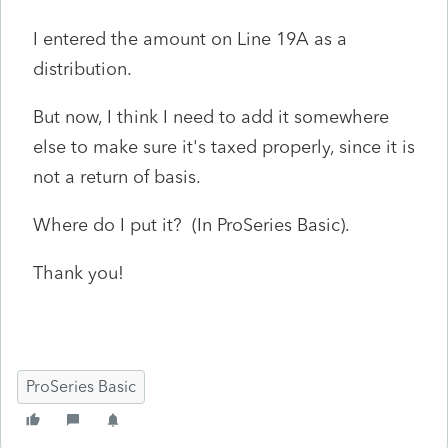
I entered the amount on Line 19A as a
distribution.
But now, I think I need to add it somewhere
else to make sure it's taxed properly, since it is
not a return of basis.
Where do I put it? (In ProSeries Basic).
Thank you!
ProSeries Basic