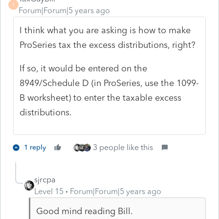
T
Forum|Forum|5 years ago
I think what you are asking is how to make
ProSeries tax the excess distributions, right?
If so, it would be entered on the
8949/Schedule D (in ProSeries, use the 1099-
B worksheet) to enter the taxable excess
distributions.
3 people like this
1 reply
sjrcpa
Level 15
Forum|Forum|5 years ago
Good mind reading Bill.