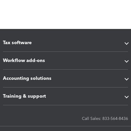
Tax software
Workflow add-ons
Accounting solutions
Training & support
Call Sales: 833-564-8436