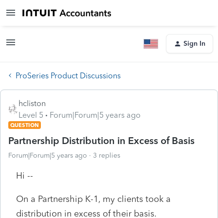
Sign In
ProSeries Product Discussions
hcliston
Level 5
Forum|Forum|5 years ago
QUESTION
Partnership Distribution in Excess of Basis
Forum|Forum|5 years ago
3 replies
Hi --
On a Partnership K-1, my clients took a
distribution in excess of their basis.