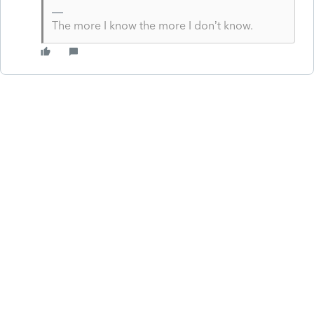
The more I know the more I don’t know.