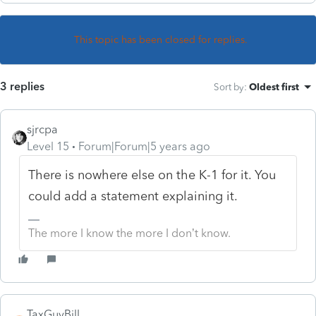
This topic has been closed for replies.
3 replies
Sort by
:
Oldest first
sjrcpa
Level 15
Forum|Forum|5 years ago
There is nowhere else on the K-1 for it. You
could add a statement explaining it.
The more I know the more I don’t know.
TaxGuyBill