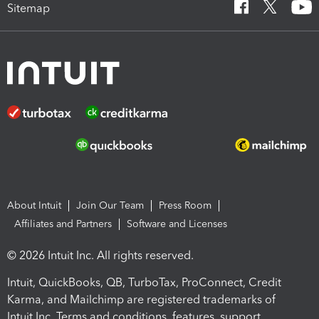
Sitemap
About Intuit
Join Our Team
Press Room
Affiliates and Partners
Software and Licenses
© 2026 Intuit Inc. All rights reserved.
Intuit, QuickBooks, QB, TurboTax, ProConnect, Credit
Karma, and Mailchimp are registered trademarks of
Intuit Inc. Terms and conditions, features, support,