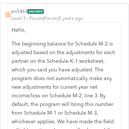
sm5463
ANSWER
S
Level 3
Forum|Forum|5 years ago
Hello,
The beginning balance for Schedule M-2 is
adjusted based on the adjustments for each
partner on the Schedule K-1 worksheet,
which you said you have adjusted. The
program does not automatically make any
new adjustments for current year net
income/loss on Schedule M-2, line 3. By
default, the program will bring this number
from Schedule M-1 or Schedule M-3,
whichever applies. We have made the field