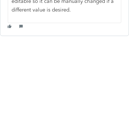
editable so it can be manually changed if a
different value is desired.