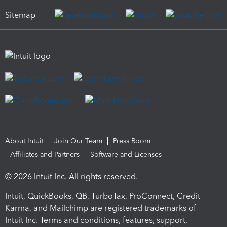
Sitemap
About Intuit
Join Our Team
Press Room
Affiliates and Partners
Software and Licenses
© 2026 Intuit Inc. All rights reserved.
Intuit, QuickBooks, QB, TurboTax, ProConnect, Credit
Karma, and Mailchimp are registered trademarks of
Intuit Inc. Terms and conditions, features, support,