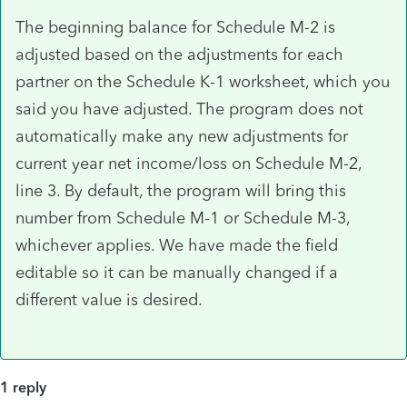
The beginning balance for Schedule M-2 is
adjusted based on the adjustments for each
partner on the Schedule K-1 worksheet, which you
said you have adjusted. The program does not
automatically make any new adjustments for
current year net income/loss on Schedule M-2,
line 3. By default, the program will bring this
number from Schedule M-1 or Schedule M-3,
whichever applies. We have made the field
editable so it can be manually changed if a
different value is desired.
1 reply