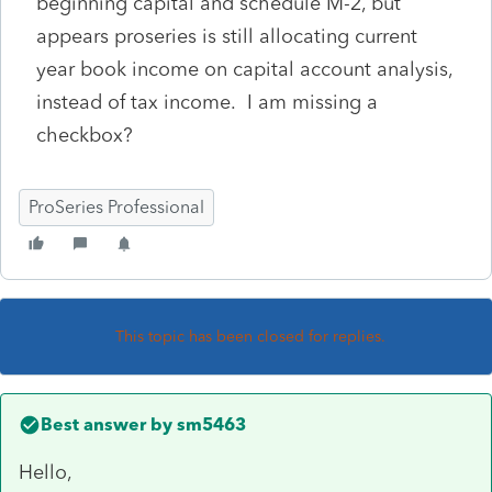
beginning capital and schedule M-2, but
appears proseries is still allocating current
year book income on capital account analysis,
instead of tax income. I am missing a
checkbox?
ProSeries Professional
This topic has been closed for replies.
Best answer by
sm5463
Hello,