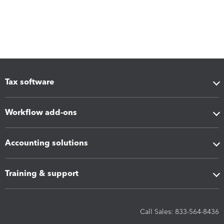
Tax software
Workflow add-ons
Accounting solutions
Training & support
Call Sales: 833-564-8436