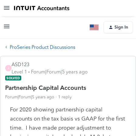
Sign In
ProSeries Product Discussions
ASD123
A
Level 1
Forum|Forum|5 years ago
SOLVED
Partnership Capital Accounts
Forum|Forum|5 years ago
1 reply
For 2020 showing partnership capital
accounts on the tax basis vs GAAP for the first
time. I have made proper adjustment to