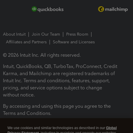
About Intuit
Join Our Team
Press Room
Affiliates and Partners
Software and Licenses
© 2026 Intuit Inc. All rights reserved.
Intuit, QuickBooks, QB, TurboTax, ProConnect, Credit
Karma, and Mailchimp are registered trademarks of
Intuit Inc. Terms and conditions, features, support,
pricing, and service options subject to change
without notice.
By accessing and using this page you agree to the
Terms and Conditions.
Terms and Conditions
About cookies
Manage cookies
We use cookies and similar technologies as described in our
Global