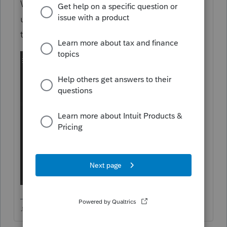
Windows programs menu, see if that fixes it
up...yes, you'll have to delete and retransfer
the file from 2021 to 2022
♪♫•*¨*•.¸¸♥Lisa♥¸¸.•*¨*•♫♪