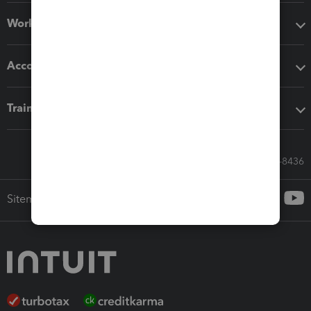
Workflow add-ons
Accounting solutions
Training & support
Call Sales: 833-564-8436
Sitemap