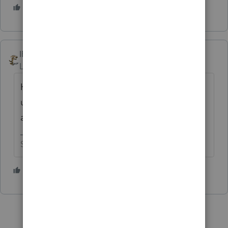
3 people like this
T
IRonMaN
Level 15
Forum|Forum|3 years ago
Have you tried deleting the client, run an
update, and then try transferring the client
again?
Slava Ukraini!
1 person likes this