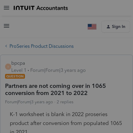
Sign In
ProSeries Product Discussions
bpcpa
B
Level 1
Forum|Forum|3 years ago
QUESTION
Partners are not coming over in 1065
conversion from 2021 to 2022
Forum|Forum|3 years ago
2 replies
K-1 worksheet is blank in 2022 proseries
product after conversion from populated 1065
in 2021.