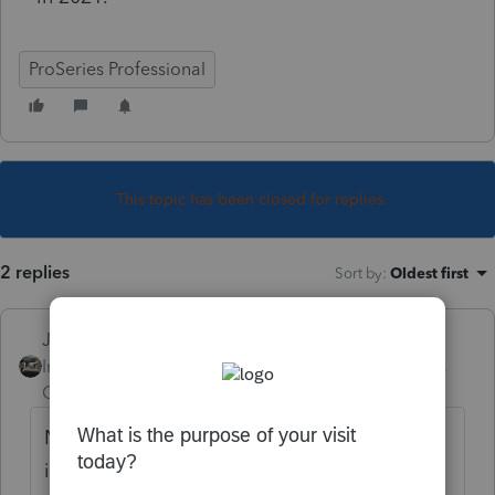
ProSeries Professional
This topic has been closed for replies.
2 replies
Sort by
:
Oldest first
Just-Lisa-Now-
Intuit Community
Forum|Forum|3 years
Champion
ago
No issues here, sounds like an installation
issue. Run REPAIR UPDATES from the