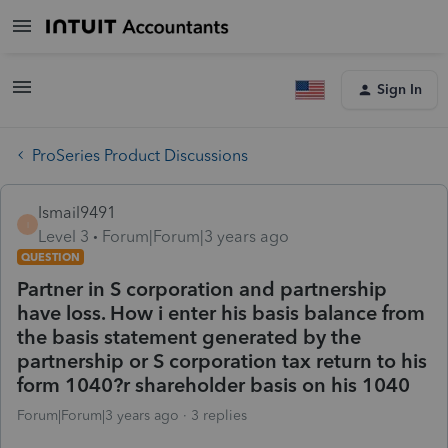
Sign In
ProSeries Product Discussions
Ismail9491
I
Level 3
Forum|Forum|3 years ago
QUESTION
Partner in S corporation and partnership
have loss. How i enter his basis balance from
the basis statement generated by the
partnership or S corporation tax return to his
form 1040?r shareholder basis on his 1040
Forum|Forum|3 years ago
3 replies