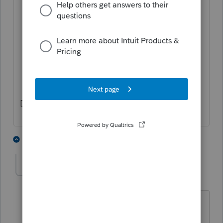
Manually make a note for next year.
If Basis is restored next year, you will
need to manually enter the newly
allowable loss next year as a separate
K-1 (labeled as "PYA").
Don't forget Form 7203.
2 people like this
2 replies
T
Ismail9491
AUTHOR
I
Level 3
Forum|Forum|3 years ago
Thank you,