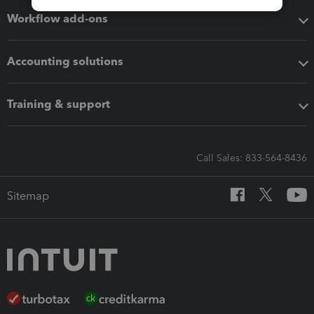
Workflow add-ons
Accounting solutions
Training & support
Call Sales: 833-564-8436
Sitemap