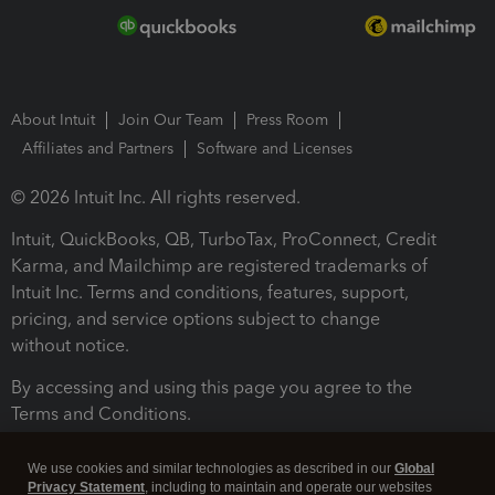
About Intuit
Join Our Team
Press Room
Affiliates and Partners
Software and Licenses
© 2026 Intuit Inc. All rights reserved.
Intuit, QuickBooks, QB, TurboTax, ProConnect, Credit
Karma, and Mailchimp are registered trademarks of
Intuit Inc. Terms and conditions, features, support,
pricing, and service options subject to change
without notice.
By accessing and using this page you agree to the
Terms and Conditions.
Terms and Conditions
About cookies
Manage cookies
We use cookies and similar technologies as described in our
Global
Privacy Statement
, including to maintain and operate our websites