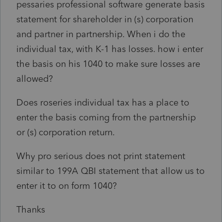
pessaries professional software generate basis
statement for shareholder in (s) corporation
and partner in partnership. When i do the
individual tax, with K-1 has losses. how i enter
the basis on his 1040 to make sure losses are
allowed?
Does roseries individual tax has a place to
enter the basis coming from the partnership
or (s) corporation return.
Why pro serious does not print statement
similar to 199A QBI statement that allow us to
enter it to on form 1040?
Thanks