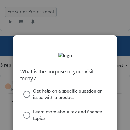
ProSeries Professional
This topic has been closed for replies.
3 replies
Sort by
:
Oldest first
TaxGuyBill
T
Forum|Forum|3 years ago
ProSeries does not limit losses due to Basis.
You need to manually do it by only
entering the allowable loss (if any).