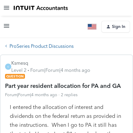
Sign In
ProSeries Product Discussions
Ksmesq
K
Level 2
Forum|Forum|4 months ago
QUESTION
Part year resident allocation for PA and GA
Forum|Forum|4 months ago
2 replies
I entered the allocation of interest and
dividends on the federal return as provided in
the instructions. When I go to PA it still has