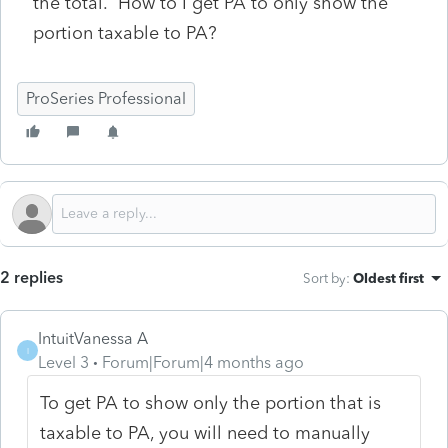
the total. How to I get PA to only show the
portion taxable to PA?
ProSeries Professional
2 replies
Sort by
:
Oldest first
IntuitVanessa A
I
Level 3
Forum|Forum|4 months ago
To get PA to show only the portion that is
taxable to PA, you will need to manually