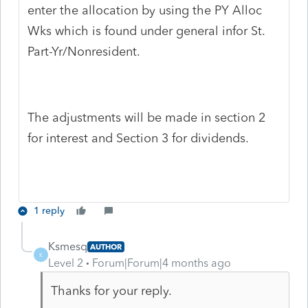
enter the allocation by using the PY Alloc
Wks which is found under general infor St.
Part-Yr/Nonresident.
The adjustments will be made in section 2
for interest and Section 3 for dividends.
1 reply
Ksmesq
AUTHOR
K
Level 2
Forum|Forum|4 months ago
Thanks for your reply.