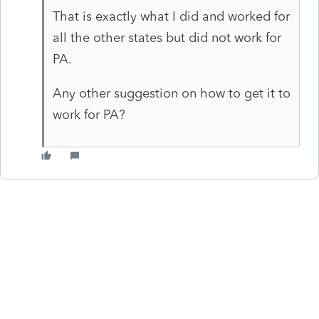
That is exactly what I did and worked for
all the other states but did not work for
PA.
Any other suggestion on how to get it to
work for PA?