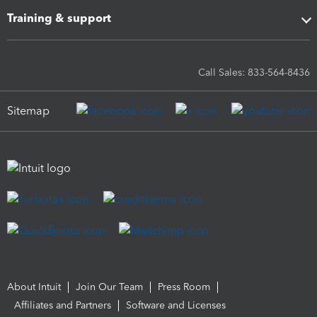
Training & support
Call Sales: 833-564-8436
Sitemap
About Intuit
Join Our Team
Press Room
Affiliates and Partners
Software and Licenses