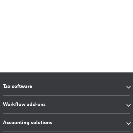
Tax software
Workflow add-ons
Accounting solutions