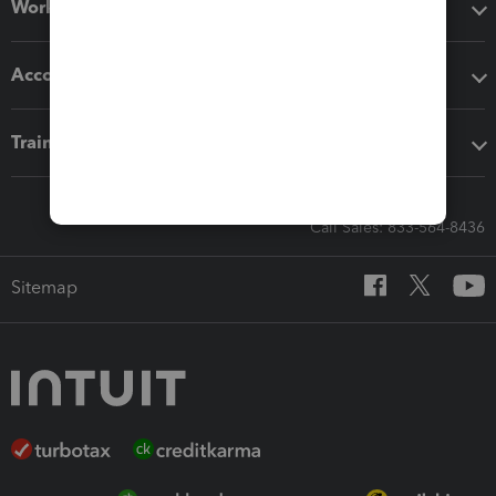
Workflow add-ons
Accounting solutions
Training & support
Call Sales: 833-564-8436
Sitemap