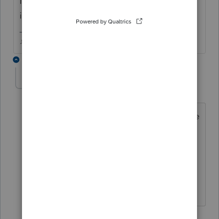
I see Page 5 when I do a Print Preview, even
if I've chosen not to use Sch L.
♪♫•*¨*•.¸¸♥Lisa♥¸¸.•*¨*•♫♪
6 replies
renee11_2
R
Level 3
Forum|Forum|6 years ago
I mean when I get to Schedule L Balance
Sheets per Books, the last line that is
displayed is Assets 2b less allowance
for..... Nothing else is displaying.
5 replies