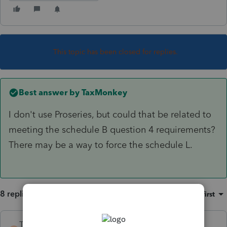
This topic has been closed for replies.
Best answer by
TaxMonkey
I don't use Proseries, but could that be related to
meeting the schedule B question 4 requirements?
There may be a way to force the schedule L.
8 replies
Sort by
:
Oldest first
TaxMonkey
ANSWER