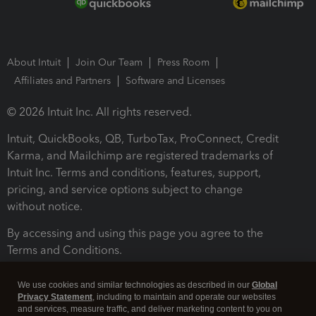
About Intuit
Join Our Team
Press Room
Affiliates and Partners
Software and Licenses
© 2026 Intuit Inc. All rights reserved.
Intuit, QuickBooks, QB, TurboTax, ProConnect, Credit
Karma, and Mailchimp are registered trademarks of
Intuit Inc. Terms and conditions, features, support,
pricing, and service options subject to change
without notice.
By accessing and using this page you agree to the
Terms and Conditions.
Terms and Conditions
About cookies
Manage cookies
We use cookies and similar technologies as described in our
Global
Privacy Statement
, including to maintain and operate our websites
and services, measure traffic, and deliver marketing content to you on