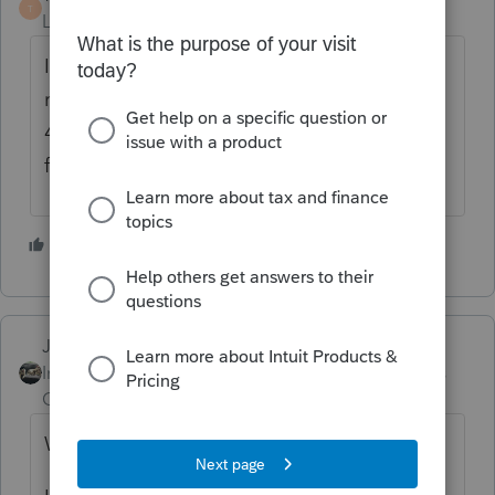
T
Level 7
Forum|Forum|6 years ago
I don't use Proseries, but could that be
related to meeting the schedule B question
4 requirements? There may be a way to
force the schedule L.
1 person likes this
Just-Lisa-Now-
Intuit Community
Forum|Forum|6 years
Champion
ago
What do you mean "does not display"?