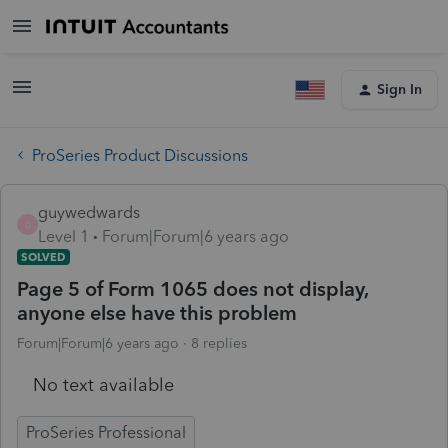
Sign In
ProSeries Product Discussions
guywedwards
G
Level 1
Forum|Forum|6 years ago
SOLVED
Page 5 of Form 1065 does not display,
anyone else have this problem
Forum|Forum|6 years ago
8 replies
No text available
ProSeries Professional