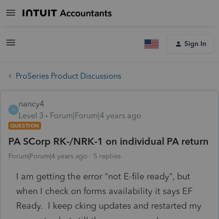
Sign In
ProSeries Product Discussions
nancy4
N
Level 3
Forum|Forum|4 years ago
QUESTION
PA SCorp RK-/NRK-1 on individual PA return
Forum|Forum|4 years ago
5 replies
I am getting the error "not E-file ready", but
when I check on forms availability it says EF
Ready. I keep cking updates and restarted my