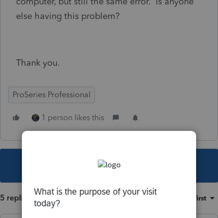
computer, but still the same error. Is anyone
else having this problem?
Thank you.
ProSeries Professional
1 person likes this
This topic has been closed for replies.
5 replies
Sort by
:
Oldest first