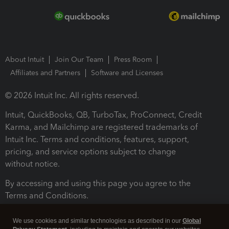
About Intuit
Join Our Team
Press Room
Affiliates and Partners
Software and Licenses
© 2026 Intuit Inc. All rights reserved.
Intuit, QuickBooks, QB, TurboTax, ProConnect, Credit
Karma, and Mailchimp are registered trademarks of
Intuit Inc. Terms and conditions, features, support,
pricing, and service options subject to change
without notice.
By accessing and using this page you agree to the
Terms and Conditions.
Terms and Conditions
About cookies
Manage cookies
We use cookies and similar technologies as described in our
Global