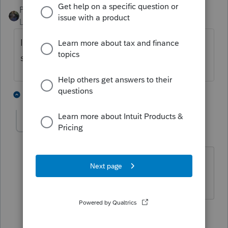
PATAX
Level 12
Forum|Forum|4 years ago
It may be a little too early for that form, not
sure if it is ready.
1 person likes this
4 replies
J
nancy4
AUTHOR
N
Level 3
Forum|Forum|4 years ago
Thank you. Then, ProSeries Form
availability should be updated.
1 person likes this
3 replies