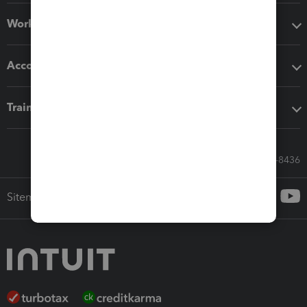
Workflow add-ons
Accounting solutions
Training & support
Call Sales: 833-564-8436
Sitemap