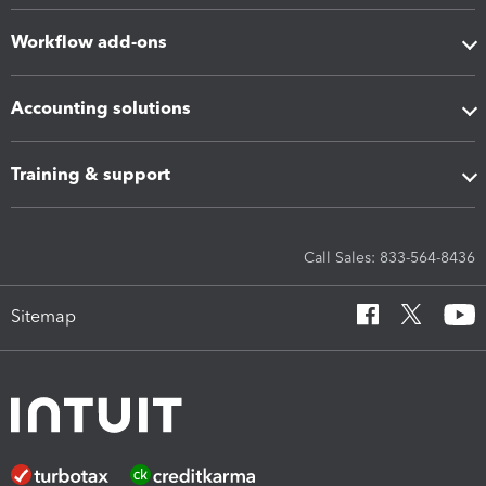
Workflow add-ons
Accounting solutions
Training & support
Call Sales: 833-564-8436
Sitemap