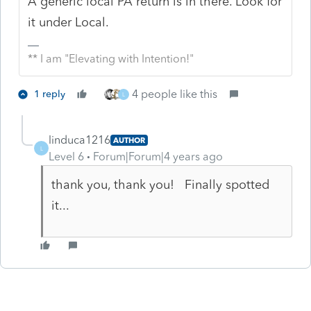
A generic local PA return is in there. Look for
it under Local.
** I am "Elevating with Intention!"
4 people like this
1 reply
L
linduca1216
AUTHOR
L
Level 6
Forum|Forum|4 years ago
thank you, thank you! Finally spotted
it...