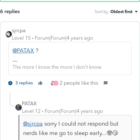
6 replies
Sort by
:
Oldest first
sjrcpa
Level 15
Forum|Forum|4 years ago
@PATAX
?
The more I know the more I don’t know.
2 people like this
3 replies
M
PATAX
Level 12
Forum|Forum|4 years ago
@sjrcpa
sorry I could not respond but
nerds like me go to sleep early...🤓😴