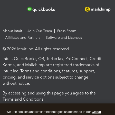
About Intuit
Join Our Team
Press Room
Affiliates and Partners
Software and Licenses
© 2026 Intuit Inc. All rights reserved.
Intuit, QuickBooks, QB, TurboTax, ProConnect, Credit
Karma, and Mailchimp are registered trademarks of
Intuit Inc. Terms and conditions, features, support,
pricing, and service options subject to change
without notice.
By accessing and using this page you agree to the
Terms and Conditions.
Terms and Conditions
About cookies
Manage cookies
We use cookies and similar technologies as described in our
Global