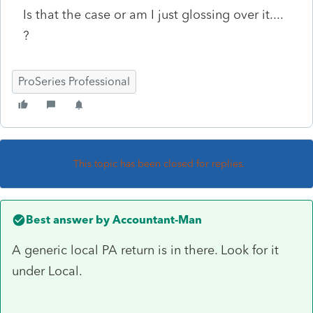
Is that the case or am I just glossing over it....
?
ProSeries Professional
This topic has been closed for replies.
Best answer by
Accountant-Man
A generic local PA return is in there. Look for it
under Local.