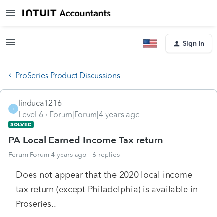
Sign In
ProSeries Product Discussions
linduca1216
L
Level 6
Forum|Forum|4 years ago
SOLVED
PA Local Earned Income Tax return
Forum|Forum|4 years ago
6 replies
Does not appear that the 2020 local income
tax return (except Philadelphia) is available in
Proseries..