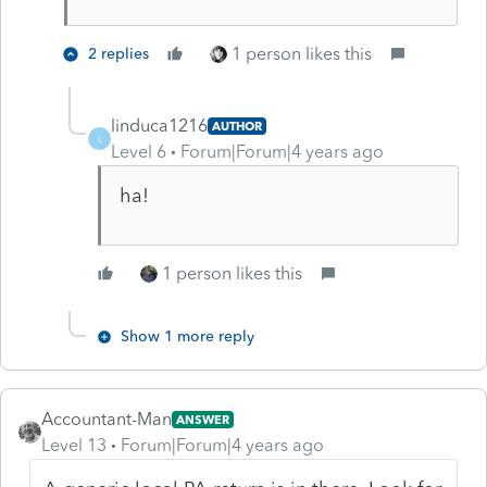
1 person likes this
2 replies
linduca1216
AUTHOR
L
Level 6
Forum|Forum|4 years ago
ha!
1 person likes this
Show 1 more reply
Accountant-Man
ANSWER
Level 13
Forum|Forum|4 years ago