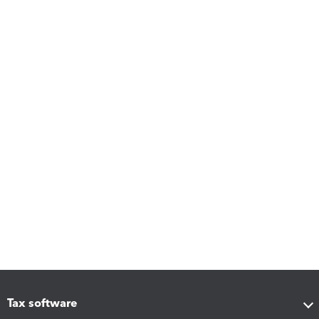
Tax software