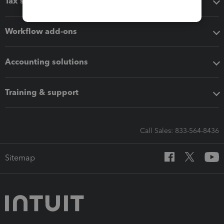
Tax software
Workflow add-ons
Accounting solutions
Training & support
Call Sales: 833-564-8436
Sitemap