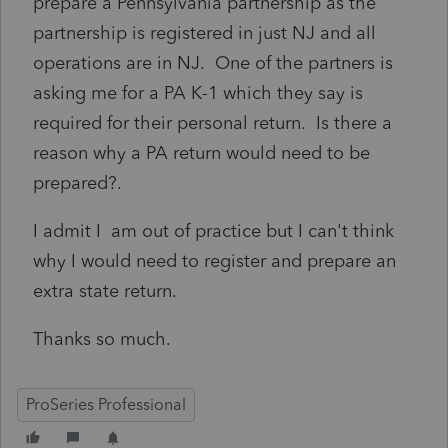
prepare a Pennsylvania partnership as the
partnership is registered in just NJ and all
operations are in NJ. One of the partners is
asking me for a PA K-1 which they say is
required for their personal return. Is there a
reason why a PA return would need to be
prepared?.
I admit I am out of practice but I can't think
why I would need to register and prepare an
extra state return.
Thanks so much.
ProSeries Professional