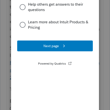
the personal income tax side. In some
cases, it can also prevent the partner from
electronically filing their personal PA
income tax return, though that also depends
on the software used.
See page 2 of the instructions from this
link:
https://www.revenue.pa.gov/Formsand
Publications/FormsforBusinesses/Partnership
s-S-Corps-LLCs/Documents/2020/2020_pa-
20s-pa-65.pdf
The relevant part reads:
Every domestic or foreign PA S corporation
(72 P.S. § 7330.1),