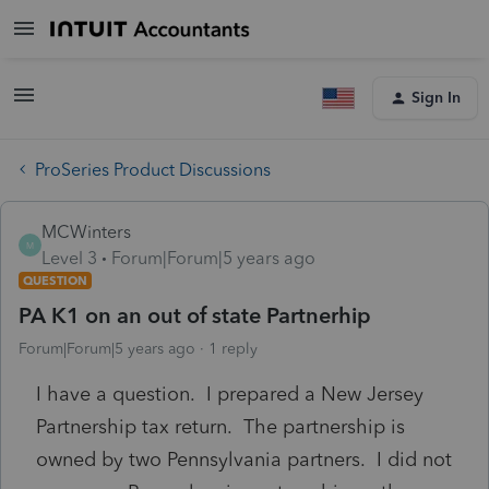
Sign In
ProSeries Product Discussions
MCWinters
M
Level 3
Forum|Forum|5 years ago
QUESTION
PA K1 on an out of state Partnerhip
Forum|Forum|5 years ago
1 reply
I have a question. I prepared a New Jersey
Partnership tax return. The partnership is
owned by two Pennsylvania partners. I did not