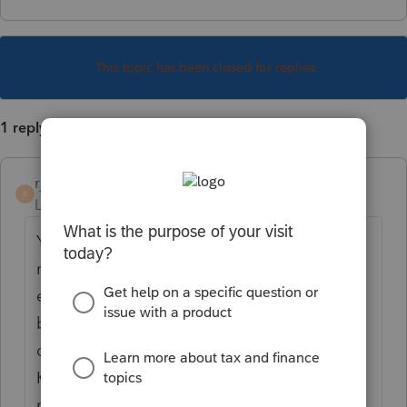
This topic has been closed for replies.
1 reply
rjholton
R
Level 3
Forum|Forum|5 years ago
Yes, PA requires a partnership to file a PA
return if they have a PA resident partner
even if the partnership doesn't do any
business in PA. In practice, this isn't always
done. However, using data from a Federal
K-1, rather than a PA RK-1, may trigger
notices from PA Department of Revenue on