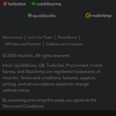
About Intuit
Join Our Team
Press Room
Affiliates and Partners
Software and Licenses
© 2026 Intuit Inc. All rights reserved.
Intuit, QuickBooks, QB, TurboTax, ProConnect, Credit
Karma, and Mailchimp are registered trademarks of
Intuit Inc. Terms and conditions, features, support,
pricing, and service options subject to change
without notice.
By accessing and using this page you agree to the
Terms and Conditions.