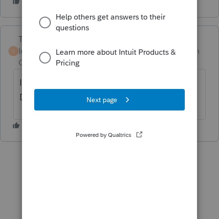
Terry53029
Intuit Community
Forum|Forum|1 month
T
Champion
ago
I believe you have to fill out form REV-1630.
Don’t believe PA will figure penalty for you