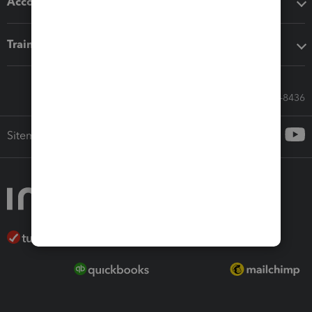
Accounting solutions
Training & support
Call Sales: 833-564-8436
Sitemap