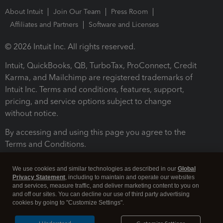
About Intuit
Join Our Team
Press Room
Affiliates and Partners
Software and Licenses
© 2026 Intuit Inc. All rights reserved.
Intuit, QuickBooks, QB, TurboTax, ProConnect, Credit
Karma, and Mailchimp are registered trademarks of
Intuit Inc. Terms and conditions, features, support,
pricing, and service options subject to change
without notice.
By accessing and using this page you agree to the
Terms and Conditions.
Terms and Conditions
About cookies
Manage cookies
We use cookies and similar technologies as described in our
Global
Privacy Statement
, including to maintain and operate our websites
and services, measure traffic, and deliver marketing content to you on
and off our sites. You can decline our use of third party advertising
cookies by going to "Customize Settings".