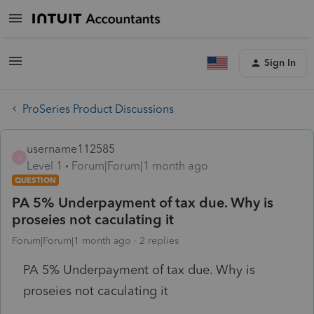
Sign In
ProSeries Product Discussions
username112585
U
Level 1
Forum|Forum|1 month ago
QUESTION
PA 5% Underpayment of tax due. Why is
proseies not caculating it
Forum|Forum|1 month ago
2 replies
PA 5% Underpayment of tax due. Why is
proseies not caculating it