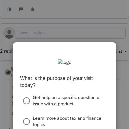
2 replies
Sort by
:
Oldest first
ljr
Level 9
Forum|Forum|1 month ago
not sure if PA has a check box that says
something like don’t calculate let state
figure the amount. Can you drill down or
cross reference from the penalty line?