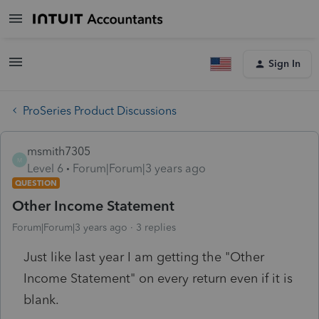
Sign In
ProSeries Product Discussions
msmith7305
M
Level 6
Forum|Forum|3 years ago
QUESTION
Other Income Statement
Forum|Forum|3 years ago
3 replies
Just like last year I am getting the "Other
Income Statement" on every return even if it is
blank.