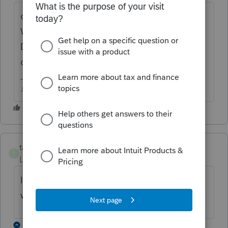
can you find it in the list of forms in Control
Which Forms Print and mark it for If Any
Data? Do any of those settings make a
difference to it?
♪♫•*¨*•.¸¸♥Lisa♥¸¸.•*¨*•♫♪
taxes96786
T
Level 8
Forum|Forum|3 years ago
Is it printing? Is it a form that is included
when efiling? If it is, zero it out.
1 reply