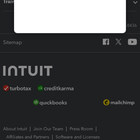
Training & support
Call Sales: 833-564-8436
Sitemap
About Intuit
Join Our Team
Press Room
Affiliates and Partners
Software and Licenses