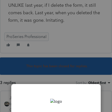
UNLIKE last year, if I delete the form, it still
comes back. Last year, when you deleted the
form, it was gone. Irritating.
ProSeries Professional
This topic has been closed for replies.
3 replies
Sort by
:
Oldest first
Just-Lisa-Now-
Intuit Community
Forum|Forum|3 years
Champion
ago