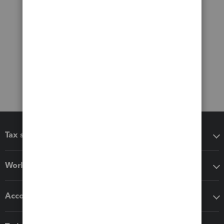
Tax software
Workflow add-ons
Accounting solutions