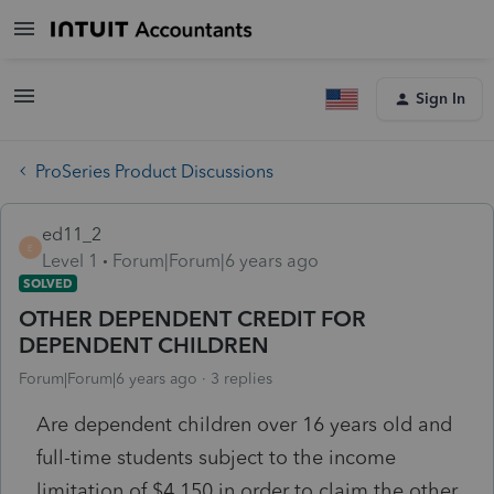
Sign In
ProSeries Product Discussions
ed11_2
E
Level 1
Forum|Forum|6 years ago
SOLVED
OTHER DEPENDENT CREDIT FOR
DEPENDENT CHILDREN
Forum|Forum|6 years ago
3 replies
Are dependent children over 16 years old and
full-time students subject to the income
limitation of $4,150 in order to claim the other