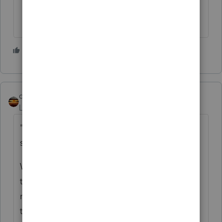
1 person likes this
qbteachmt
Level 15
Forum|Forum|4 years ago
"and the business is allocated the $425k
sale"
Why would you even do this? I would want
the real estate basis to be the high spot, if
real money is changing hands at all. And
they want the S Corp sale to hold the