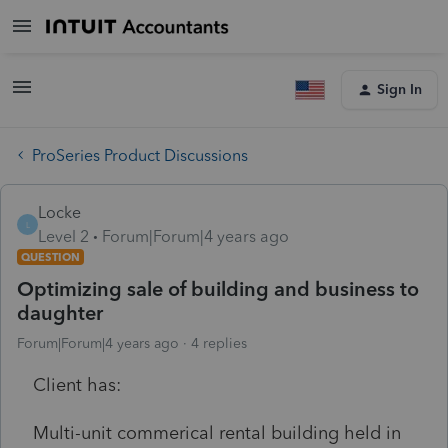
Sign In
ProSeries Product Discussions
Locke
L
Level 2
Forum|Forum|4 years ago
QUESTION
Optimizing sale of building and business to
daughter
Forum|Forum|4 years ago
4 replies
Client has:
Multi-unit commerical rental building held in