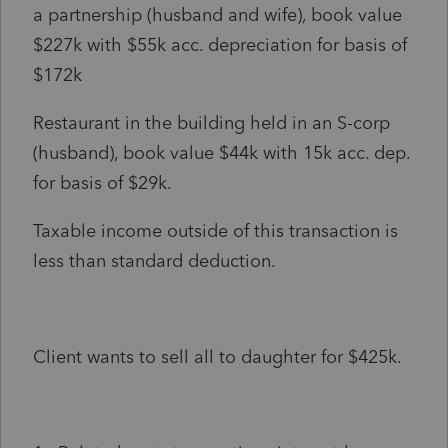
a partnership (husband and wife), book value
$227k with $55k acc. depreciation for basis of
$172k
Restaurant in the building held in an S-corp
(husband), book value $44k with 15k acc. dep.
for basis of $29k.
Taxable income outside of this transaction is
less than standard deduction.
Client wants to sell all to daughter for $425k.