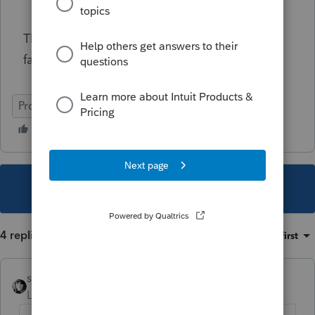
Thanks to this community, always been a
fantastic resource with great minds
ProSeries Professional
This topic has been closed for replies.
4 replies
Sort by
:
Oldest first
sjrcpa
Level 15
Forum|Forum|4 years ago