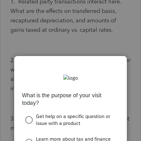
1. Related party transactions interact here.
What are the effects on transferred basis,
recaptured depreciation, and amounts of
gains taxed at ordinary vs. capital rates.
2. If building was transferred via quit-claim (or
warranty deed) for $1.00 and the business is
allocated the $425k sale, what are the
impacts on the above.
3. Is there an alternative sale format that best
minimizes the resultant tax impact?