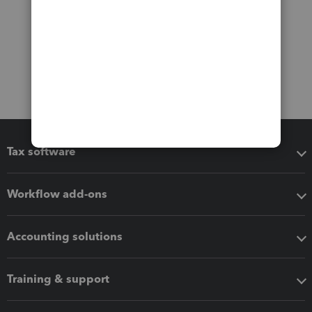
Tax software
Workflow add-ons
Accounting solutions
Training & support