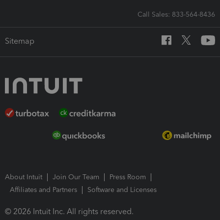
Call Sales: 833-564-8436
Sitemap
About Intuit
Join Our Team
Press Room
Affiliates and Partners
Software and Licenses
© 2026 Intuit Inc. All rights reserved.