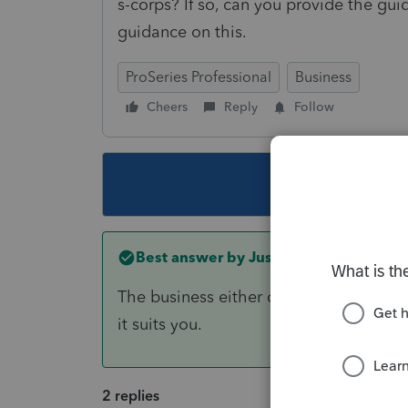
s-corps? If so, can you provide the guid
guidance on this.
ProSeries Professional
Business
Cheers
Reply
Follow
This topic ha
Best answer by
Just-Lisa-Now-
The business either qualifies for QBI or
it suits you.
2 replies