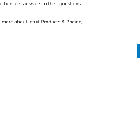
orum|3 years ago
I or it doesnt, you cant flip flop back and
ly
 a loss gets carried forward to reduce the
s qualified business you cannot pick your