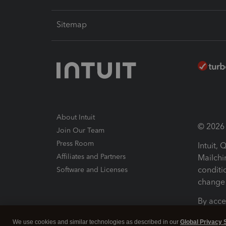
Sitemap
About Intuit
© 2026 I
Join Our Team
Press Room
Intuit,
Affiliates and Partners
Mailchi
conditi
Software and Licenses
change 
By acce
Conditi
We use cookies and similar technologies as described in our
Global Privacy 