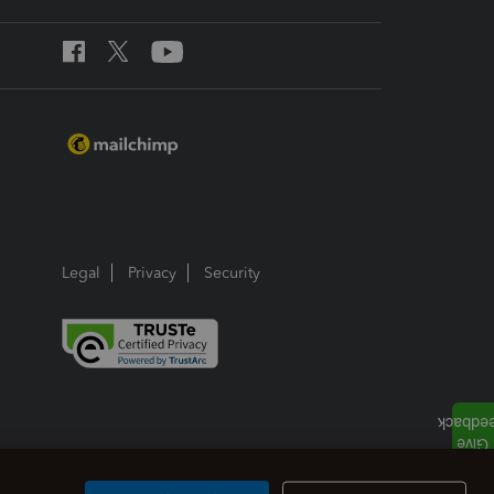
Legal
Privacy
Security