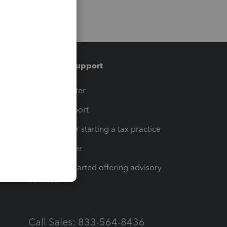
Training & support
t
Training Center
op
Learn & Support
Resources for starting a tax practice
Tax Pro Center
How to get started offering advisory
services
Call Sales: 833-564-8436