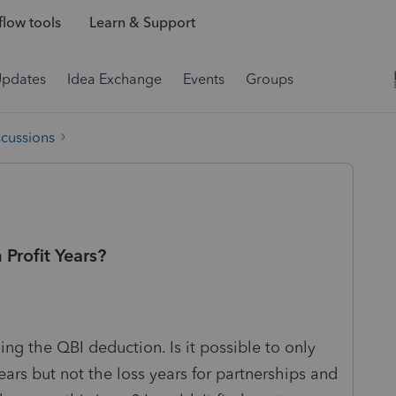
low tools
Learn & Support
Updates
Idea Exchange
Events
Groups
scussions
Profit Years?
ing the QBI deduction. Is it possible to only
ears but not the loss years for partnerships and