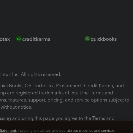
ntuit Inc. All rights reserved.
 QuickBooks, QB, TurboTax, ProConnect, Credit Karma, and
mp are registered trademarks of Intuit Inc. Terms and
ons, features, support, pricing, and service options subject to
without notice.
ssing and using this page you agree to the Terms and
ons.
Statement
, including to maintain and operate our websites and services,