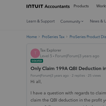
Products
Workf
Learn & Support
News & 
Community
Home
ProSeries Tax
ProSeries Product Di
Tax Explorer
T
Level 5
Forum|Forum|3 years ago
SOLVED
Only Claim 199A QBI Deduction in 
Forum|Forum|3 years ago
2 replies
25 views
Hi all,
I have a question with regards to claim
claim the QBI deduction in the profit y