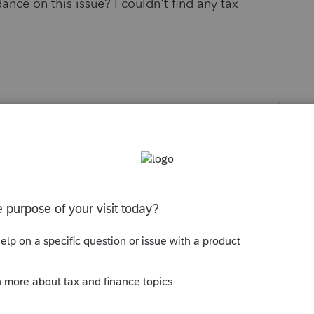
ance on this issue? I couldn't find any tax
s been closed for replies.
 it doesnt, you cant flip flop back and forth as
Sort by
:
Oldest first