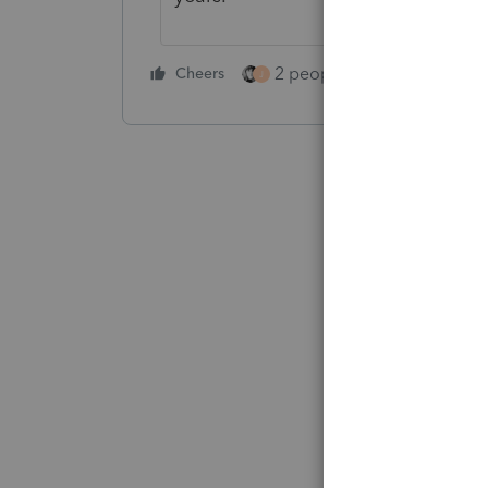
2 people like this
Cheers
Repl
J