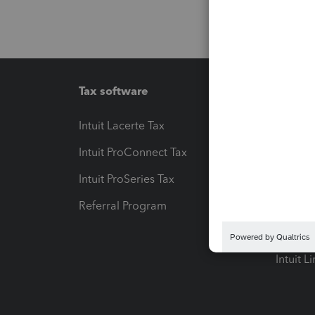
Tax software
Workfl
Intuit Lacerte Tax
Intuit T
Intuit ProConnect Tax
Hosting
Intuit ProSeries Tax
eSignat
Referral Program
Protect
Pay-by
Intuit L