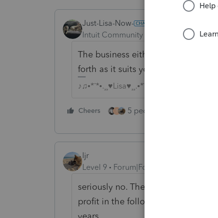
Just-Lisa-Now-
ANSWER
Intuit Community Champion
Forum|F
The business either qualifies for QB
forth as it suits you.
♪♫•*¨*•.¸¸♥Lisa♥¸¸.•*¨*•♫♪
5 people like this
Cheers
Rep
T
ljr
Level 9
Forum|Forum|3 years ago
seriously no. The year that there is
profit in the following year. If it i
years.