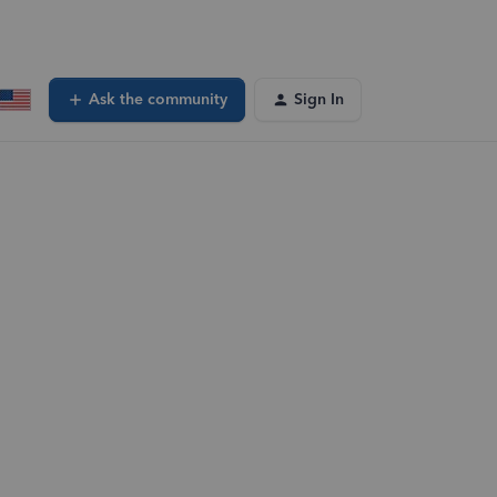
Ask the community
Sign In