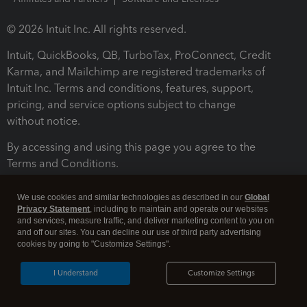
© 2026 Intuit Inc. All rights reserved.
Intuit, QuickBooks, QB, TurboTax, ProConnect, Credit
Karma, and Mailchimp are registered trademarks of
Intuit Inc. Terms and conditions, features, support,
pricing, and service options subject to change
without notice.
By accessing and using this page you agree to the
Terms and Conditions.
Terms and Conditions
About cookies
Manage cookies
We use cookies and similar technologies as described in our
Global
Privacy Statement
, including to maintain and operate our websites
and services, measure traffic, and deliver marketing content to you on
and off our sites. You can decline our use of third party advertising
cookies by going to "Customize Settings".
I Understand
Customize Settings
Legal
Privacy
Security