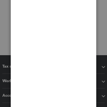
Tax software
Workflow add-ons
Accounting solutions