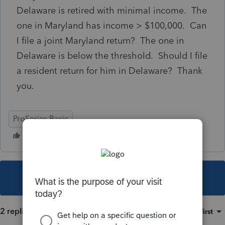
Delaware is retired with minimal income. The
one in Maryland has income > $100,000. Can
I file a joint Maryland return? The one in
Delaware is below the threshold. Should I file
a resident return for him in Delaware? Thank
you.
ProSeries Basic
This topic has been closed for replies.
2 replies
Sort by
:
Oldest first