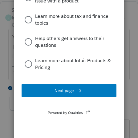
Skylane
Intuit Community
Forum|Forum|3 years
S
Champion
ago
You have to check the rules in MD and DE.
They will be stated in each state’s
instructions.
If at first you don’t succeed…..find a workaround
1 person likes this
1 reply
lyndaj0331
AUTHOR
L
Level 5
Forum|Forum|3 years ago
I did. It was unclear - I was hoping that
someone else may have run into the