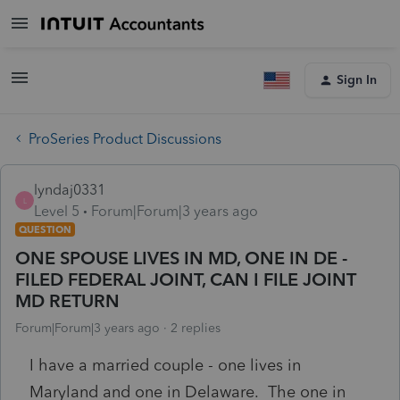
Sign In
ProSeries Product Discussions
lyndaj0331
L
Level 5
Forum|Forum|3 years ago
QUESTION
ONE SPOUSE LIVES IN MD, ONE IN DE -
FILED FEDERAL JOINT, CAN I FILE JOINT
MD RETURN
Forum|Forum|3 years ago
2 replies
I have a married couple - one lives in
Maryland and one in Delaware. The one in