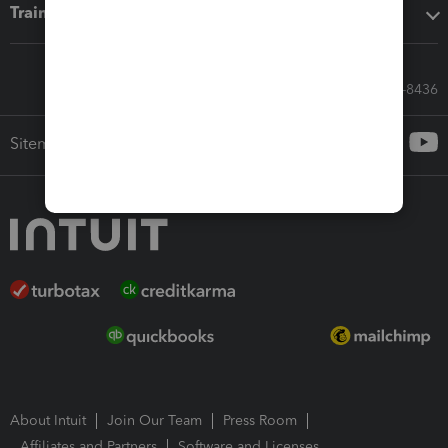
Training & support
Call Sales: 833-564-8436
Sitemap
About Intuit
Join Our Team
Press Room
Affiliates and Partners
Software and Licenses