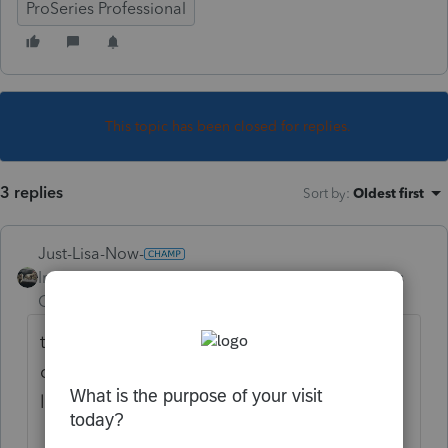
ProSeries Professional
This topic has been closed for replies.
3 replies
Sort by
:
Oldest first
Just-Lisa-Now-
Intuit Community
Forum|Forum|4 years
Champion
ago
theres a fix for that....but I need to go
digging. Maybe someone else will have the
link to it quicker than me.