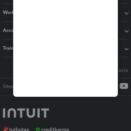
Workflow add-ons
Accounting solutions
Training & support
Call Sales: 833-564-8436
Sitemap