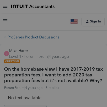
Sign In
ProSeries Product Discussions
Mike Harer
M
Level 1
Forum|Forum|4 years ago
QUESTION
On the homebase view I have 2017-2019 tax
preparation fees. I want to add 2020 tax
preparation fees but it's not available? Why?
Forum|Forum|4 years ago
3 replies
No text available