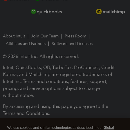
About Intuit
Join Our Team
Press Room
Affiliates and Partners
Software and Licenses
© 2026 Intuit Inc. All rights reserved.
Intuit, QuickBooks, QB, TurboTax, ProConnect, Credit
Karma, and Mailchimp are registered trademarks of
Intuit Inc. Terms and conditions, features, support,
pricing, and service options subject to change
without notice.
By accessing and using this page you agree to the
Terms and Conditions.
Terms and Conditions
About cookies
Manage cookies
We use cookies and similar technologies as described in our
Global