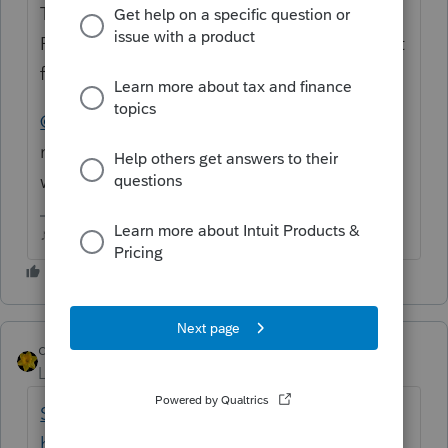
Theres a file that needs to be deleted in the
ProSeries/32Bit folder (I think that's the right
folder).
@garman22
do you remember the file
name? I know this was an issue for you as
well.
♪♫•*¨*•.¸¸♥Lisa♥¸¸.•*¨*•♫♪
dkh
Level 15
Forum|Forum|4 years ago
Solved: Where can I find the options in the
homebase selec... - Intuit Accountants