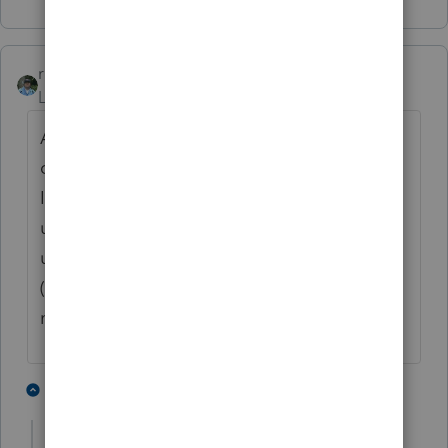
rbynaker
Level 13
Forum|Forum|4 years ago
A 1040X filed by the original due date is
considered a superseding return (it's in the
IRM somewhere but I'm too lazy to look it
up now). If you're going to try to efile, wait
until the original return is processed first
(mine was finally processed last week and
my deposit scheduled for 3/2, woohoo!)
2 people like this
1 reply