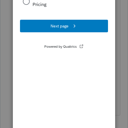
1 person likes this