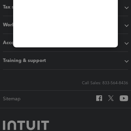
Tax software
Workflow add-ons
Accounting solutions
Training & support
Call Sales: 833-564-8436
Sitemap