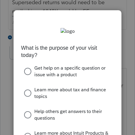
Superseded returns would need to be
mailed in, a 1040X could be EF.
♪♫•*¨*•.¸¸♥Lisa♥¸¸.•*¨*•♫♪
2 people like this
1 reply
NancyT
AUTHOR
N
Level 3
Forum|Forum|4 years ago
I certainly am sure Lisa - this was my
own return! We divorced in 2015. Former
husband died 9/21 and I simply forgot.
Would like to correct as quickly and
easily as possible.