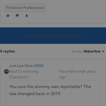
ProSeries Professional
This topic has been closed for replies.
4 replies
Sort by
:
Oldest first
Just-Lisa-Now-
Intuit Community
Forum|Forum|4 years
Champion
ago
You sure the alimony was reportable? The
law changed back in 2019.