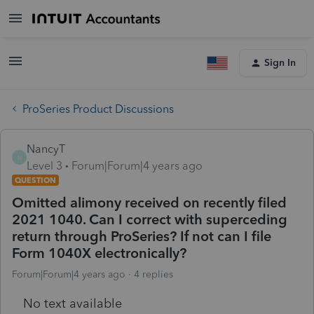
Sign In
ProSeries Product Discussions
NancyT
N
Level 3
Forum|Forum|4 years ago
QUESTION
Omitted alimony received on recently filed
2021 1040. Can I correct with superceding
return through ProSeries? If not can I file
Form 1040X electronically?
Forum|Forum|4 years ago
4 replies
No text available