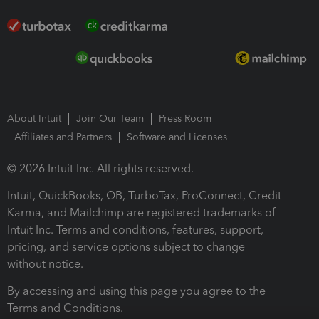
About Intuit
Join Our Team
Press Room
Affiliates and Partners
Software and Licenses
© 2026 Intuit Inc. All rights reserved.
Intuit, QuickBooks, QB, TurboTax, ProConnect, Credit
Karma, and Mailchimp are registered trademarks of
Intuit Inc. Terms and conditions, features, support,
pricing, and service options subject to change
without notice.
By accessing and using this page you agree to the
Terms and Conditions.