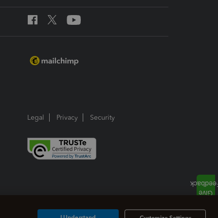
Legal
Privacy
Security
I Understand
Customize Settings