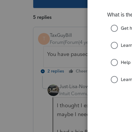
5 replies
TaxGuyBill
T
Forum|Forum|4 years ago
You have paused your anti-virus too
2 replies
Cheers
Reply
Just-Lisa-Now-
AUTHOR
Intuit Community Champion
For
I thought I excluded the PS folde
maybe I need to go back in and
I had a big PS update come in y