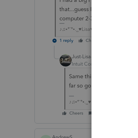
that...guess I need to go back 
computer 2-3 times a day
♪♫•*¨*•.¸¸♥Lisa♥¸¸.•*¨*•♫♪
1 reply
Cheers
Reply
Just-Lisa-Now-
AUTHOR
Intuit Community Champion
Same thing happening thi
far so good!
♪♫•*¨*•.¸¸♥Lisa♥¸¸.•*¨*•♫♪
Cheers
Reply
AndrewS