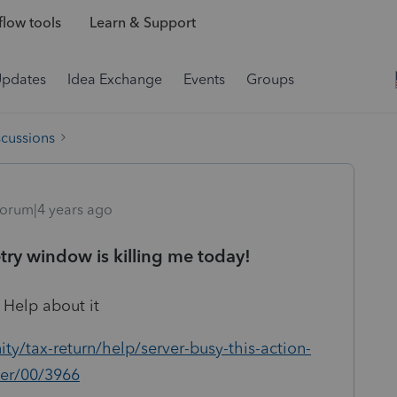
low tools
Learn & Support
Updates
Idea Exchange
Events
Groups
scussions
orum|4 years ago
etry window is killing me today!
it Help about it
y/tax-return/help/server-busy-this-action-
er/00/3966