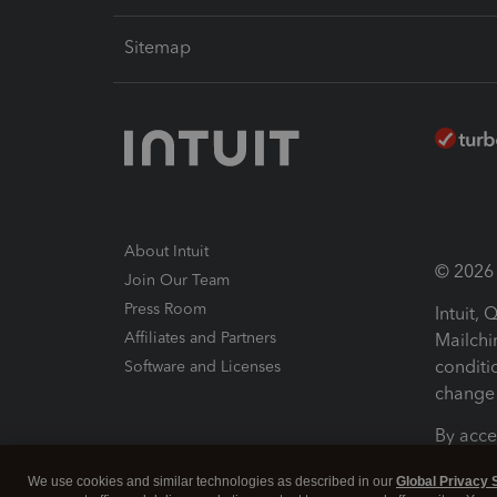
Sitemap
About Intuit
© 2026 I
Join Our Team
Press Room
Intuit,
Affiliates and Partners
Mailchi
conditi
Software and Licenses
change 
By acce
Conditi
We use cookies and similar technologies as described in our
Global Privacy 