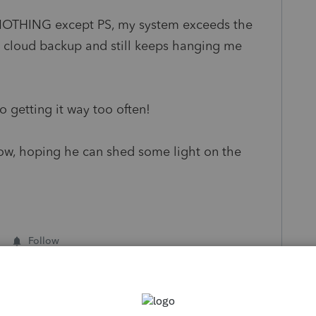
ng NOTHING except PS, my system exceeds the
cloud backup and still keeps hanging me
o getting it way too often!
rrow, hoping he can shed some light on the
Follow
s been closed for replies.