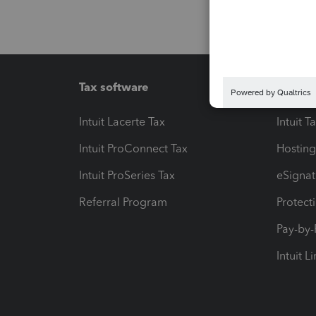
Tax software
Workfl
Intuit Lacerte Tax
Intuit T
Intuit ProConnect Tax
Hosting
Intuit ProSeries Tax
eSignat
Referral Program
Protect
Pay-by
Intuit L