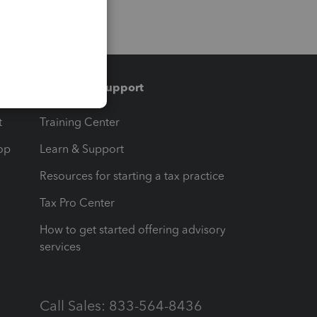
Training & support
t
Training Center
op
Learn & Support
Resources for starting a tax practice
Tax Pro Center
How to get started offering advisory
services
Call Sales: 833-564-8436