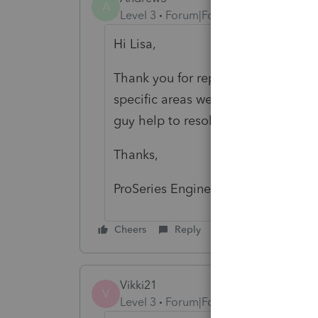
A
Level 3
Forum|Forum|4 years ago
Hi Lisa,
Thank you for reporting this issue
specific areas were triggering the 
guy help to resolve this problem?
Thanks,
ProSeries Engine Support
Cheers
Reply
Vikki21
V
Level 3
Forum|Forum|4 years ago