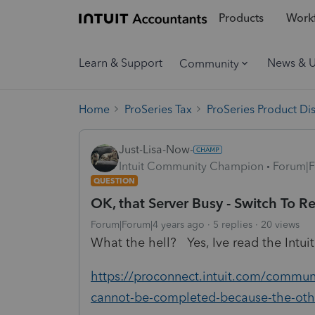
Products
Workf
Learn & Support
News & 
Community
Home
ProSeries Tax
ProSeries Product Di
Just-Lisa-Now-
Intuit Community Champion
Forum|F
QUESTION
OK, that Server Busy - Switch To R
Forum|Forum|4 years ago
5 replies
20 views
What the hell? Yes, Ive read the Intu
https://proconnect.intuit.com/communit
cannot-be-completed-because-the-oth