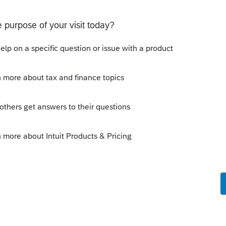
Sort by
:
Oldest first
, right?
um|Forum|4 years ago
rs when I first installed the anti virus, but
 check that again.
esterday and it got really bad after