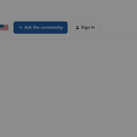
Ask the community
Sign In