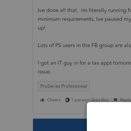
Ive done all that. Im literally runni
minimum requirements, Ive paused my 
up!
Lots of PS users in the FB group are als
I got an IT guy in for a tax appt tomo
issue.
ProSeries Professional
1 person likes this
Cheers
Reply
This topic ha