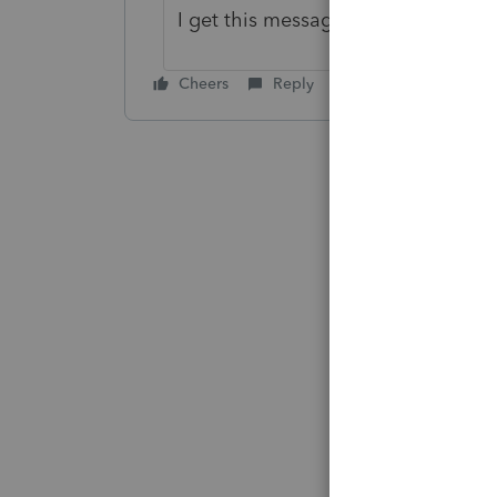
I get this message if I have more t
Cheers
Reply