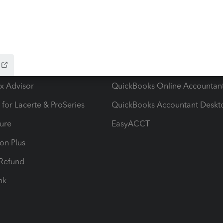
ow add-ons
Accounting solutions
ax Advisor
QuickBooks Online Accountan
 for Lacerte & ProSeries
QuickBooks Accountant Deskt
ure
EasyACCT
ion Plus
-Refund
ink