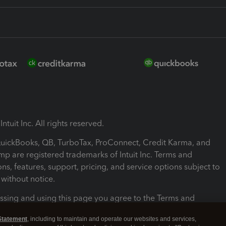
ntuit Inc. All rights reserved.
 QuickBooks, QB, TurboTax, ProConnect, Credit Karma, and
mp are registered trademarks of Intuit Inc. Terms and
ons, features, support, pricing, and service options subject to
without notice.
ssing and using this page you agree to the Terms and
ons.
Statement
, including to maintain and operate our websites and services,