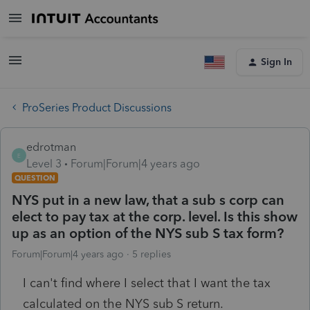
Sign In
ProSeries Product Discussions
edrotman
E
Level 3
Forum|Forum|4 years ago
QUESTION
NYS put in a new law, that a sub s corp can
elect to pay tax at the corp. level. Is this show
up as an option of the NYS sub S tax form?
Forum|Forum|4 years ago
5 replies
I can't find where I select that I want the tax
calculated on the NYS sub S return.