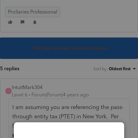
ProSeries Professional
This topic has been closed for replies.
5 replies
Sort by
:
Oldest first
IntuitMark304
I
Level 6
Forum|Forum|4 years ago
I am assuming you are referencing the pass-
through entity tax (PTET) in New York. Per
NY guidance the election/tax calculation
must
be made online thru their Business