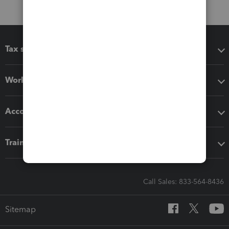
Tax software
Workflow add-ons
Accounting solutions
Training & support
Call Sales: 833-564-8436
Sitemap