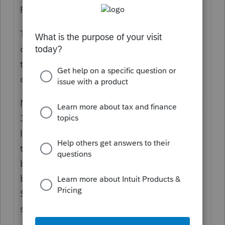
Portal.
https://www.tax.ny.gov/online/
The software has been updated for PTET
credits to report the associated credits on
the shareholder's K-1. To enter the PTET
credits and taxable income:
Navigate to the bottom of the CT-34-SH, p1-
3 and a smart worksheet has been added.
In this smart worksheet, the user can enter
the PTET information and the amounts will
be distributed to the K-1s on a prorata
basis. You will see this information in the
Supplemental Stmt at the bottom of each
shareholder K-1.