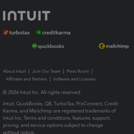
About Intuit
Join Our Team
Press Room
Affiliates and Partners
Software and Licenses
© 2026 Intuit Inc. All rights reserved.
Intuit, QuickBooks, QB, TurboTax, ProConnect, Credit
Karma, and Mailchimp are registered trademarks of
Intuit Inc. Terms and conditions, features, support,
pricing, and service options subject to change
without notice.