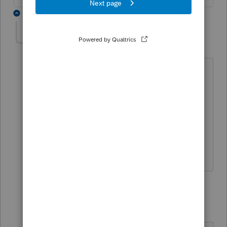
4 replies
edrotman
AUTHOR
E
Level 3
Forum|Forum|4 years ago
I assume I have to prepare the nys ptet
return on nys website, after I do that do
I use the nys s corp intuit software to
prepare the k1, which will show the
credit when I complete the sh
worksheet?
3 replies
IntuitMark304
I
Level 6
Forum|Forum|4 years ago