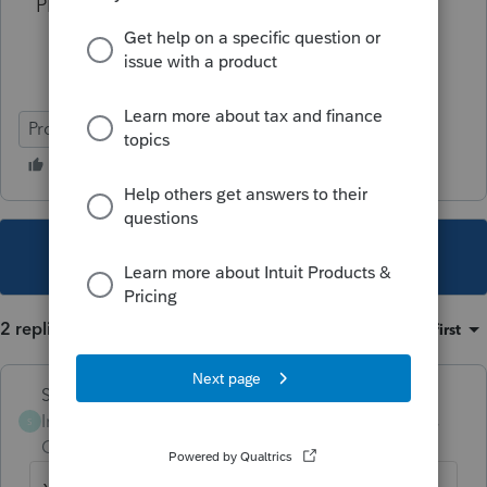
Please anyone.......HELP!!!
ProSeries Professional
This topic has been closed for replies.
2 replies
Sort by
:
Oldest first
Skylane
Intuit Community
Forum|Forum|3 years
S
Champion
ago