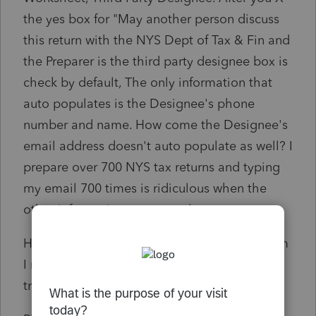
the yes box for "May another person discuss
this return with the NYS Dept of Tax & Fin and
the Preparer is the third party designee box is
check by default, The only information that
auto populates is the Designee's phone
number and name. How come the Designee's
email address doesn't auto populate as well? I
prepare over 700 NYS tax returns and typing
my email 700 times is ridiculous when the
other information auto populates.
Has anyone else come across this issue or am
I missing a step in set-up? I have not
transferred over my 2021 client to 2022 yet.