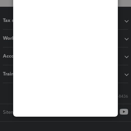
Tax software
Workflow add-ons
Accounting solutions
Training & support
Call Sales: 833-564-8436
Sitemap