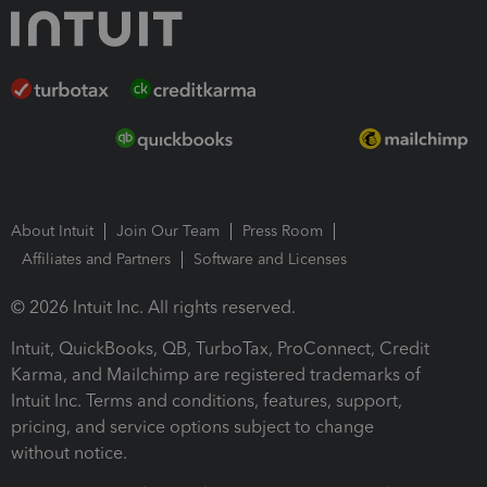
About Intuit
Join Our Team
Press Room
Affiliates and Partners
Software and Licenses
© 2026 Intuit Inc. All rights reserved.
Intuit, QuickBooks, QB, TurboTax, ProConnect, Credit
Karma, and Mailchimp are registered trademarks of
Intuit Inc. Terms and conditions, features, support,
pricing, and service options subject to change
without notice.