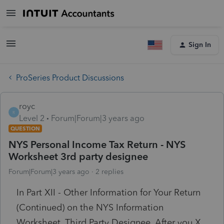
Sign In
ProSeries Product Discussions
royc
R
Level 2
Forum|Forum|3 years ago
QUESTION
NYS Personal Income Tax Return - NYS
Worksheet 3rd party designee
Forum|Forum|3 years ago
2 replies
In Part XII - Other Information for Your Return
(Continued) on the NYS Information
Worksheet, Third Party Designee. After you X